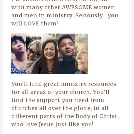
with many other AWESOME women
and men in ministry! Seriously….you
will LOVE them!
You’ll find great ministry resources
for all areas of your church. You’ll
find the support you need from
churches all over the globe, in all
different parts of the Body of Christ,
who love Jesus just like you!