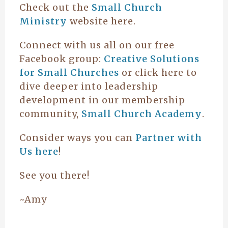
Check out the
Small Church
Ministry
website here.
Connect with us all on our free
Facebook group:
Creative Solutions
for Small Churches
or click here to
dive deeper into leadership
development in our membership
community,
Small Church Academy
.
Consider ways you can
Partner with
Us here
!
See you there!
~Amy