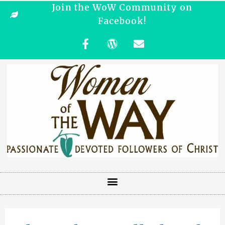
Join the WoW Community on
Facebook!