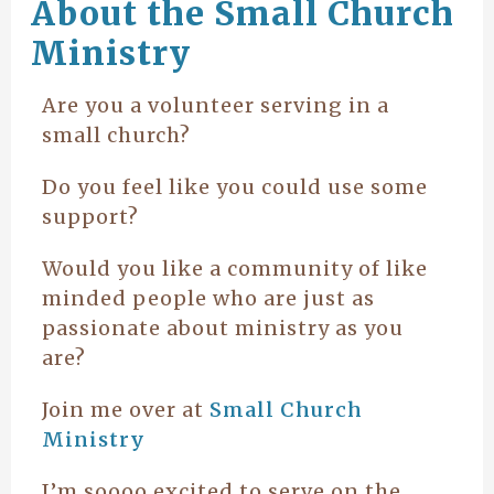
About the Small Church
Ministry
Are you a volunteer serving in a
small church?
Do you feel like you could use some
support?
Would you like a community of like
minded people who are just as
passionate about ministry as you
are?
Join me over at
Small Church
Ministry
I’m soooo excited to serve on the