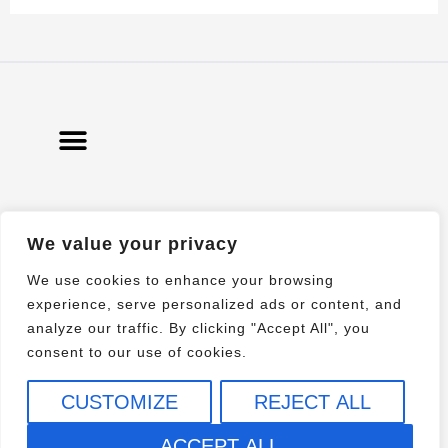
We value your privacy
© 2021 All rights Reserved. Design by
Elementor
We use cookies to enhance your browsing
experience, serve personalized ads or content, and
analyze our traffic. By clicking "Accept All", you
consent to our use of cookies.
CUSTOMIZE
REJECT ALL
ACCEPT ALL