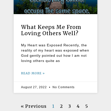
What Keeps Me From
Loving Others Well?
My Heart was Exposed Recently, the
reality of my heart was exposed when
God gently pointed out how I am not
loving others quite as
READ MORE »
August 27, 2022
No Comments
« Previous
1
2
3
4
5