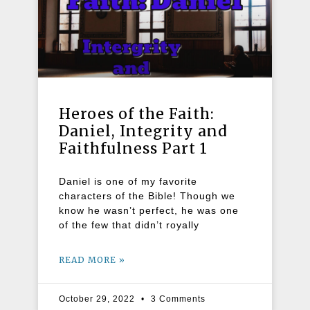
Heroes of the Faith:
Daniel, Integrity and
Faithfulness Part 1
Daniel is one of my favorite
characters of the Bible! Though we
know he wasn’t perfect, he was one
of the few that didn’t royally
READ MORE »
October 29, 2022
3 Comments