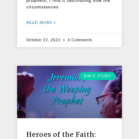
prophets, I find it fascinating how the
circumstances
READ MORE »
October 22, 2022
3 Comments
BIBLE STUDY
Heroes of the Faith: