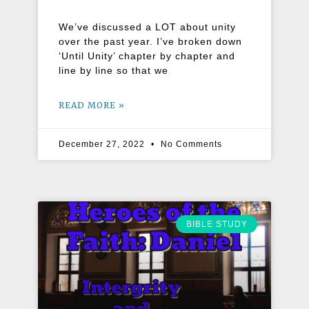
We’ve discussed a LOT about unity
over the past year. I’ve broken down
‘Until Unity’ chapter by chapter and
line by line so that we
READ MORE »
December 27, 2022
No Comments
BIBLE STUDY