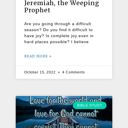
Jeremiah, the Weeping
Prophet
Are you going through a difficult
season? Do you find it difficult to
have joy? Is complete joy even in
hard places possible? I believe
READ MORE »
October 15, 2022
4 Comments
BIBLE STUDY