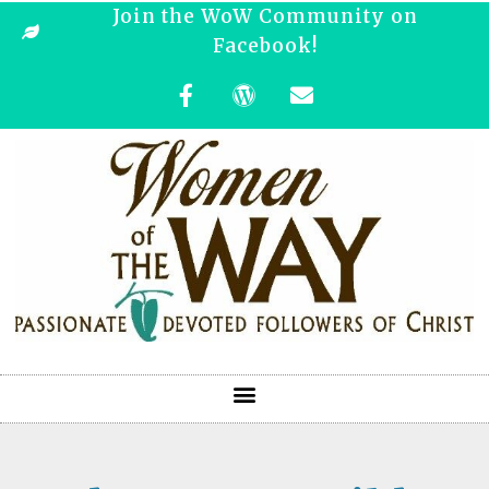
Join the WoW Community on
Facebook!