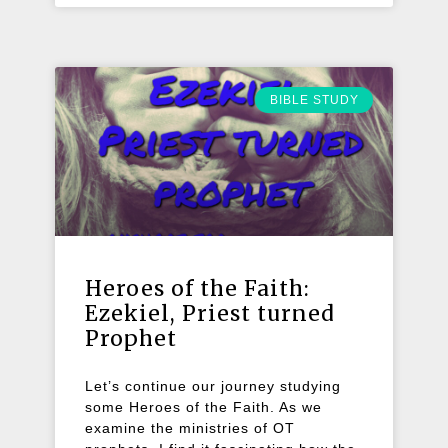
BIBLE STUDY
Heroes of the Faith:
Ezekiel, Priest turned
Prophet
Let’s continue our journey studying
some Heroes of the Faith. As we
examine the ministries of OT