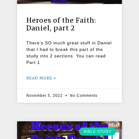
Heroes of the Faith:
Daniel, part 2
There’s SO much great stuff in Daniel
that I had to break this part of the
study into 2 sections. You can read
Part 1
READ MORE »
November 5, 2022
No Comments
BIBLE STUDY