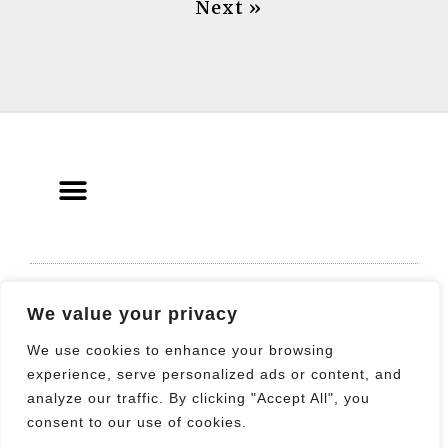
Next »
© 2021 All rights Reserved. Design by
We value your privacy
Elementor
We use cookies to enhance your browsing
experience, serve personalized ads or content, and
analyze our traffic. By clicking "Accept All", you
consent to our use of cookies.