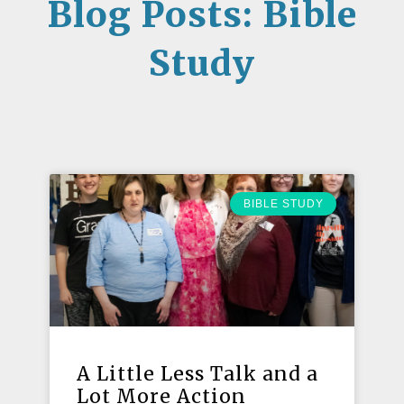
Blog Posts: Bible
Study
BIBLE STUDY
A Little Less Talk and a
Lot More Action