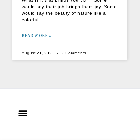
What is it that brings you JOY? Some
would say their job brings them joy. Some
would say the beauty of nature like a
colorful
READ MORE »
August 21, 2021
2 Comments