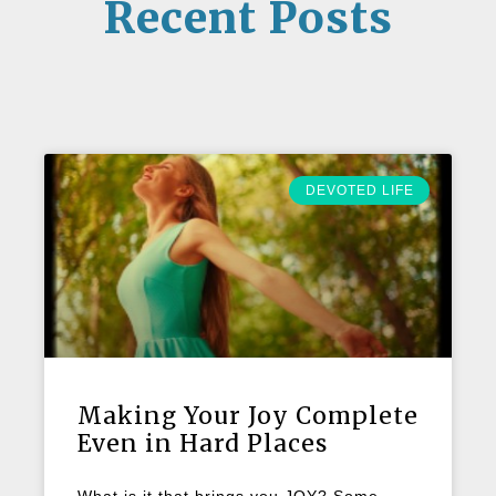
Recent Posts
DEVOTED LIFE
Making Your Joy Complete
Even in Hard Places