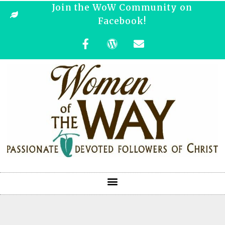
Join the WoW Community on
Facebook!