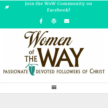
Join the WoW Community on
Facebook!