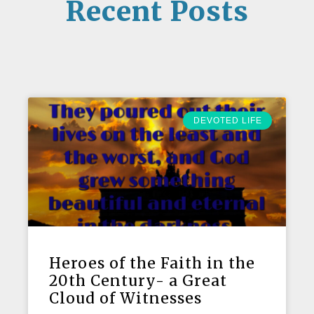
Recent Posts
DEVOTED LIFE
Heroes of the Faith in the
20th Century- a Great
Cloud of Witnesses