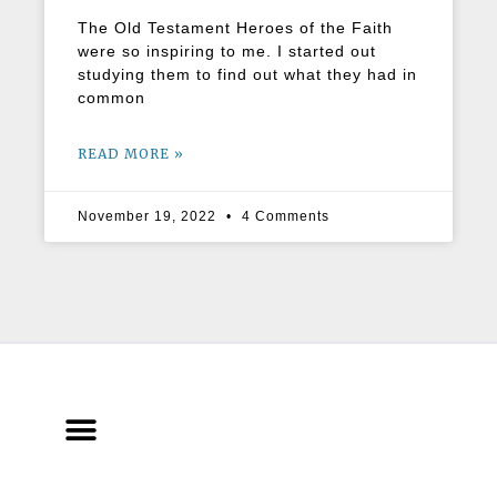
The Old Testament Heroes of the Faith
were so inspiring to me. I started out
studying them to find out what they had in
common
READ MORE »
November 19, 2022
4 Comments