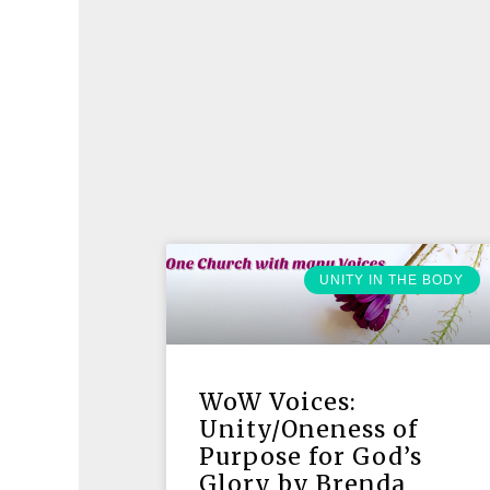
UNITY IN THE BODY
WoW Voices:
Unity/Oneness of
Purpose for God’s
Glory by Brenda