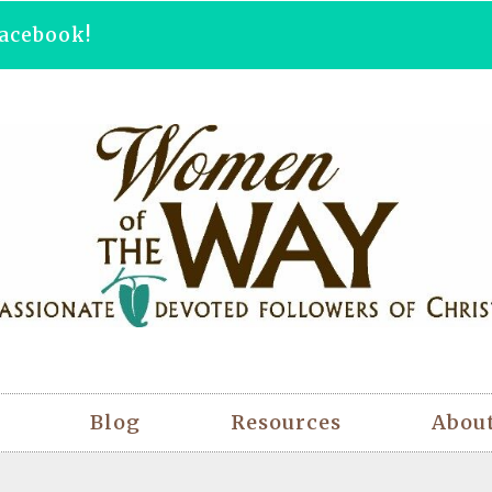
acebook!
Blog
Resources
Abou