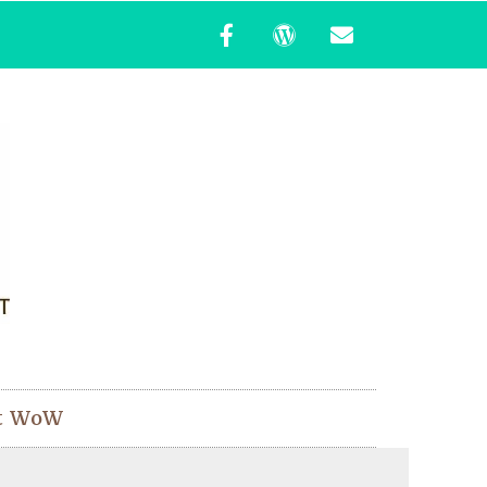
t WoW