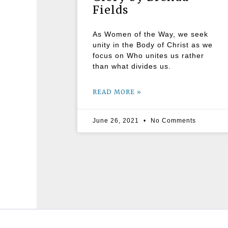
Fields
As Women of the Way, we seek
unity in the Body of Christ as we
focus on Who unites us rather
than what divides us.
READ MORE »
June 26, 2021
No Comments