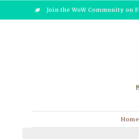
Join the WoW Community on F
Home