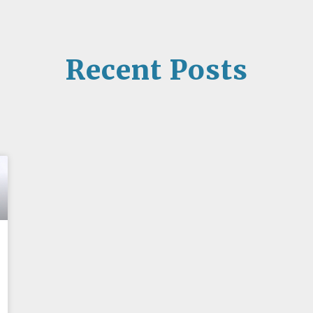
Recent Posts