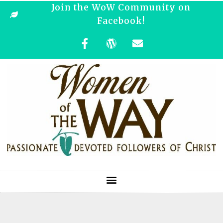
Join the WoW Community on
Facebook!