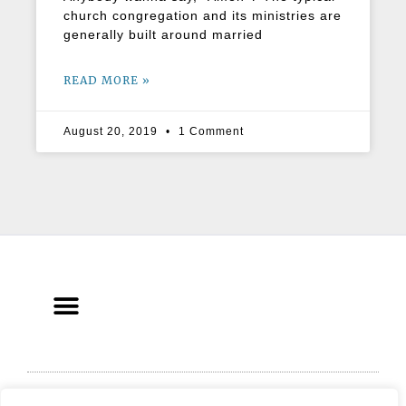
church congregation and its ministries are
generally built around married
READ MORE »
August 20, 2019
1 Comment