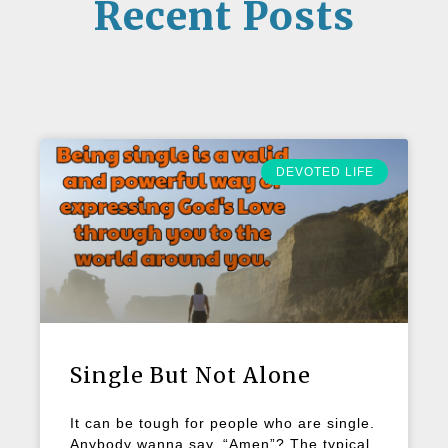
Recent Posts
DEVOTED LIFE
Single But Not Alone
It can be tough for people who are single.
Anybody wanna say, “Amen”? The typical