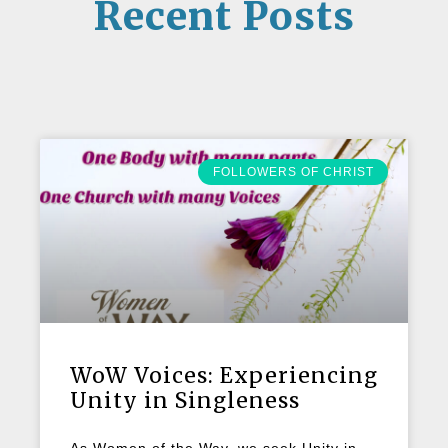
Recent Posts
FOLLOWERS OF CHRIST
WoW Voices: Experiencing
Unity in Singleness