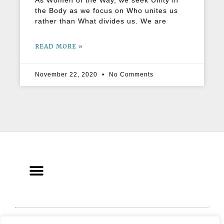
As Women of the Way, we seek Unity in
the Body as we focus on Who unites us
rather than What divides us. We are
READ MORE »
November 22, 2020
No Comments