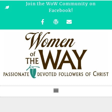
Join the WoW Community on
Facebook!