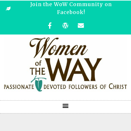
Join the WoW Community on
Facebook!