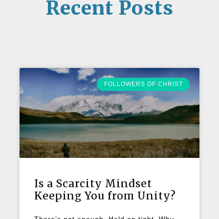
Recent Posts
FOLLOWERS OF CHRIST
Is a Scarcity Mindset
Keeping You from Unity?