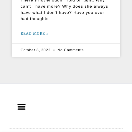
There’s not enough. Hold on tight. Why
can’t I have more? Why does she always
have what I don’t have? Have you ever
had thoughts
READ MORE »
October 8, 2022
No Comments