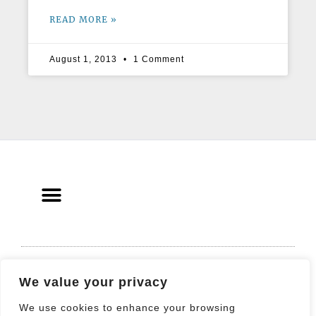
READ MORE »
August 1, 2013
1 Comment
© 2021 All rights Reserved. Design by
We value your privacy
Elementor
We use cookies to enhance your browsing