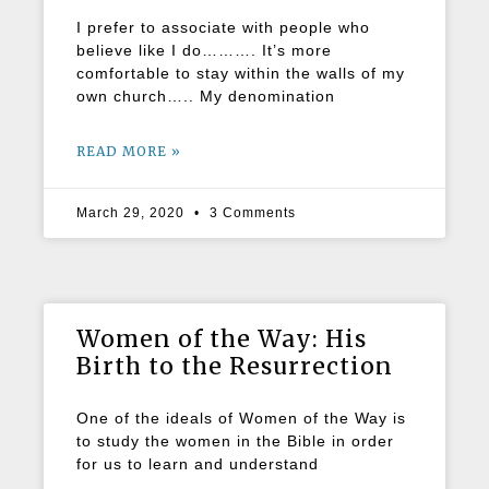
I prefer to associate with people who
believe like I do………. It’s more
comfortable to stay within the walls of my
own church….. My denomination
READ MORE »
March 29, 2020
3 Comments
Women of the Way: His
Birth to the Resurrection
One of the ideals of Women of the Way is
to study the women in the Bible in order
for us to learn and understand