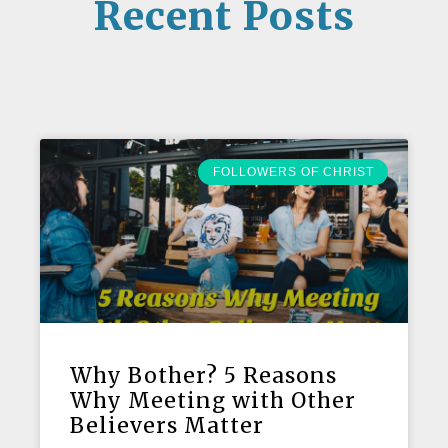
Recent Posts
FOLLOWERS OF CHRIST
Why Bother? 5 Reasons
Why Meeting with Other
Believers Matter