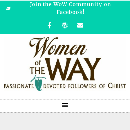
Join the WoW Community on
Facebook!