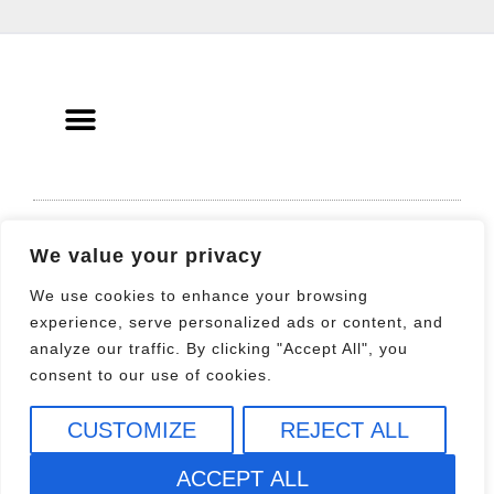
© 2021 All rights Reserved. Design by
We value your privacy
Elementor
We use cookies to enhance your browsing
experience, serve personalized ads or content, and
analyze our traffic. By clicking "Accept All", you
consent to our use of cookies.
CUSTOMIZE
REJECT ALL
ACCEPT ALL