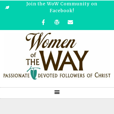
Join the WoW Community on
Facebook!