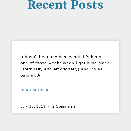
Recent Posts
It hasn’t been my best week. It’s been
one of those weeks when I got blind sided
(spiritually and emotionally) and it was
painful. A
READ MORE »
July 25, 2013
2 Comments