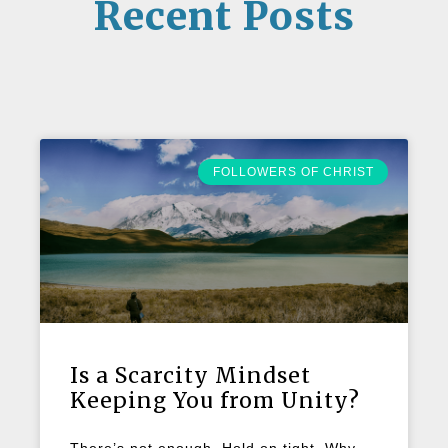
Recent Posts
FOLLOWERS OF CHRIST
Is a Scarcity Mindset
Keeping You from Unity?