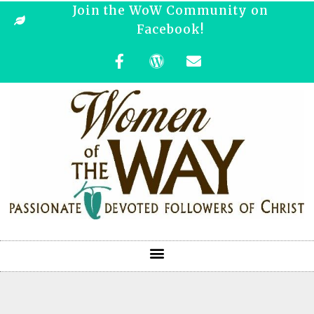
Join the WoW Community on
Facebook!