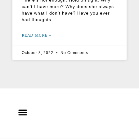
There’s not enough. Hold on tight. Why
can’t I have more? Why does she always
have what I don’t have? Have you ever
had thoughts
READ MORE »
October 8, 2022
No Comments