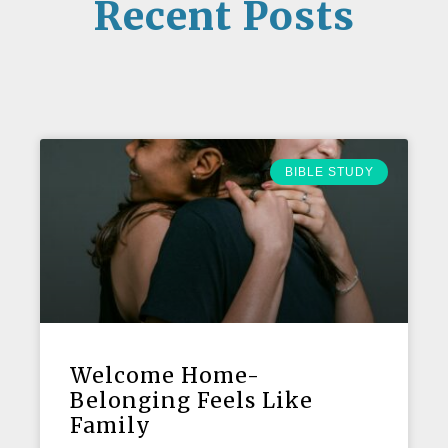
Recent Posts
BIBLE STUDY
Welcome Home-
Belonging Feels Like
Family