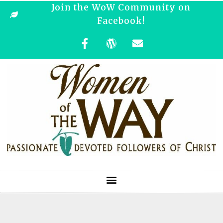
Join the WoW Community on
Facebook!