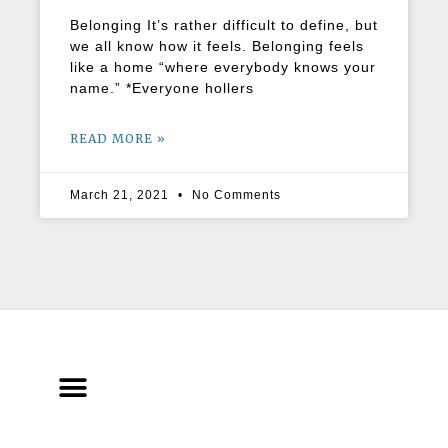
Belonging It’s rather difficult to define, but
we all know how it feels. Belonging feels
like a home “where everybody knows your
name.” *Everyone hollers
READ MORE »
March 21, 2021
No Comments