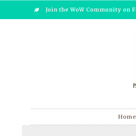
Join the WoW Community on F
Home