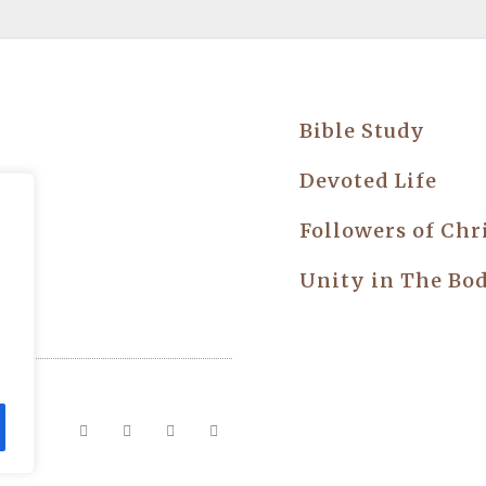
Bible Study
try
Devoted Life
Followers of Chr
Unity in The Bo