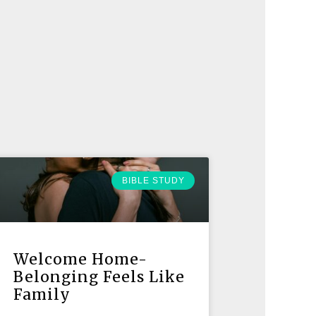
BIBLE STUDY
Welcome Home-
Belonging Feels Like
Family