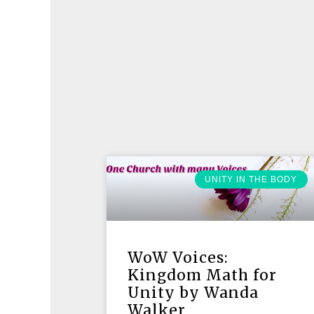
UNITY IN THE BODY
WoW Voices:
Kingdom Math for
Unity by Wanda
Walker