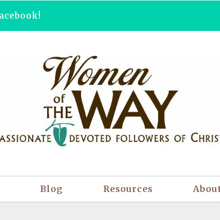
acebook!
Blog
Resources
Abou