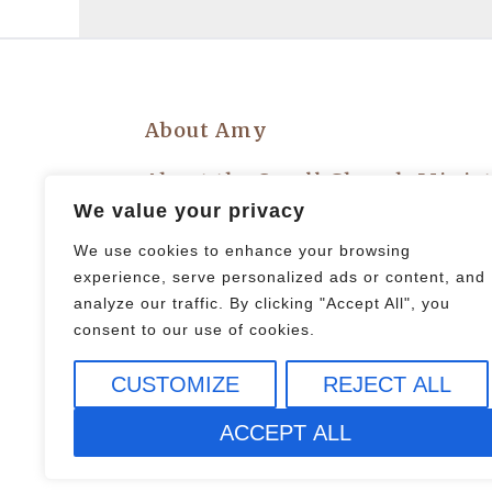
About Amy
About the Small Church Minis
We value your privacy
Privacy Policy
We use cookies to enhance your browsing
experience, serve personalized ads or content, and
Let’s Plan an Event!
analyze our traffic. By clicking "Accept All", you
consent to our use of cookies.
CUSTOMIZE
REJECT ALL
© 2021 All rights Reserved.
ACCEPT ALL
Design by Elementor