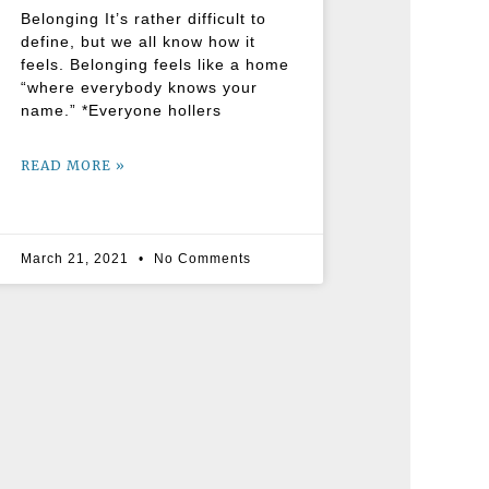
Belonging It’s rather difficult to
define, but we all know how it
feels. Belonging feels like a home
“where everybody knows your
name.” *Everyone hollers
READ MORE »
March 21, 2021
No Comments