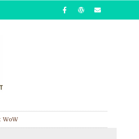
t WoW