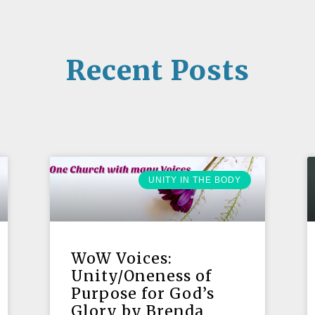
Recent Posts
UNITY IN THE BODY
WoW Voices:
Unity/Oneness of
Purpose for God’s
Glory by Brenda