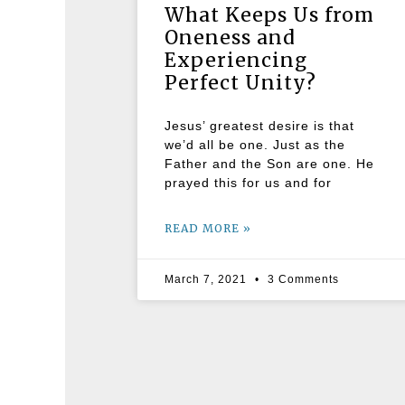
What Keeps Us from
Oneness and
Experiencing
Perfect Unity?
Jesus’ greatest desire is that
we’d all be one. Just as the
Father and the Son are one. He
prayed this for us and for
READ MORE »
March 7, 2021
3 Comments