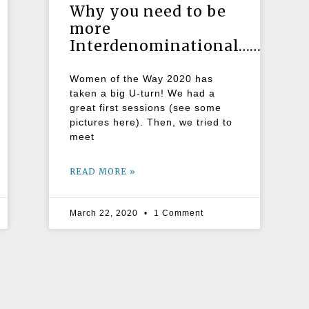
Why you need to be
more
Interdenominational……..
Women of the Way 2020 has
taken a big U-turn! We had a
great first sessions (see some
pictures here). Then, we tried to
meet
READ MORE »
March 22, 2020
1 Comment