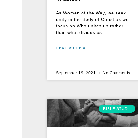
As Women of the Way, we seek
unity in the Body of Christ as we
focus on Who unites us rather
than what divides us.
READ MORE »
September 19, 2021
No Comments
BIBLE STUDY