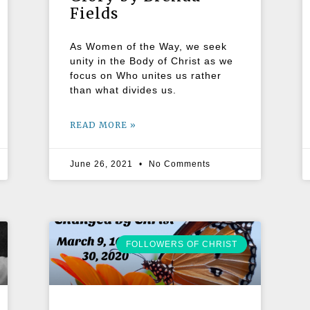
Fields
As Women of the Way, we seek
unity in the Body of Christ as we
focus on Who unites us rather
than what divides us.
READ MORE »
June 26, 2021
No Comments
FOLLOWERS OF CHRIST