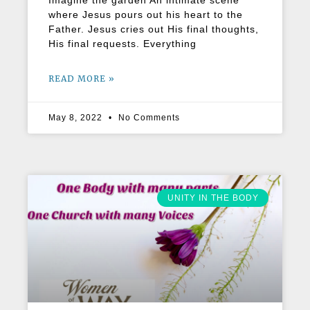
Imagine the garden An intimate scene
where Jesus pours out his heart to the
Father. Jesus cries out His final thoughts,
His final requests. Everything
READ MORE »
May 8, 2022
No Comments
UNITY IN THE BODY