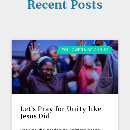
Recent Posts
FOLLOWERS OF CHRIST
Let’s Pray for Unity like
Jesus Did