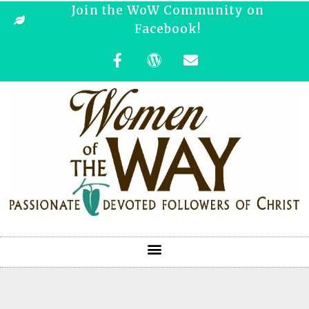
Join the WoW Community on
Facebook!