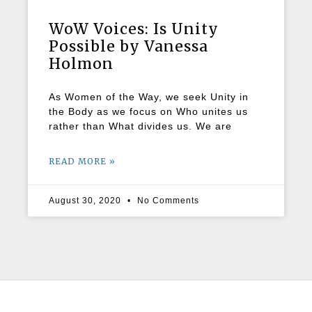
WoW Voices: Is Unity
Possible by Vanessa
Holmon
As Women of the Way, we seek Unity in
the Body as we focus on Who unites us
rather than What divides us. We are
READ MORE »
August 30, 2020
No Comments