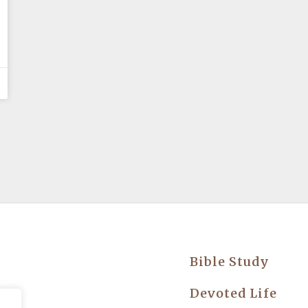
Bible Study
try
Devoted Life