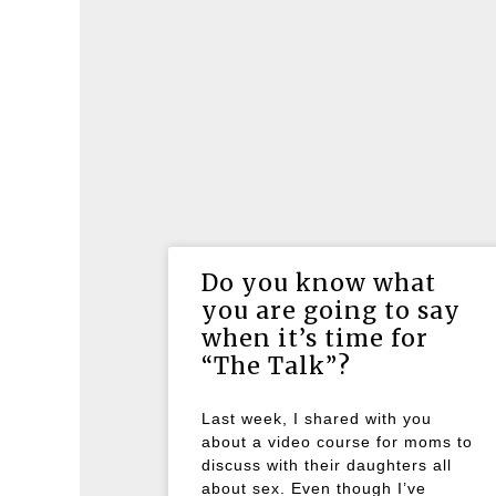
Do you know what
you are going to say
when it’s time for
“The Talk”?
Last week, I shared with you
about a video course for moms to
discuss with their daughters all
about sex. Even though I’ve