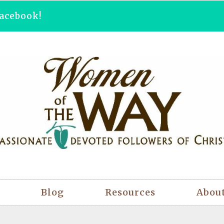
acebook!
Blog
Resources
Abou