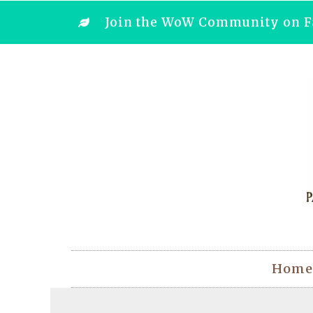
Join the WoW Community on F
Home