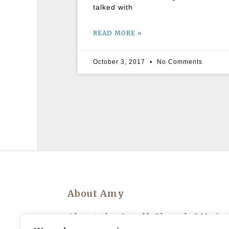
talked with
READ MORE »
October 3, 2017
No Comments
About Amy
About the Small Church Minis