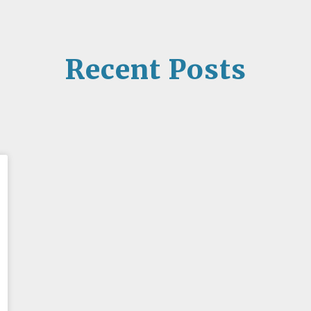
Recent Posts