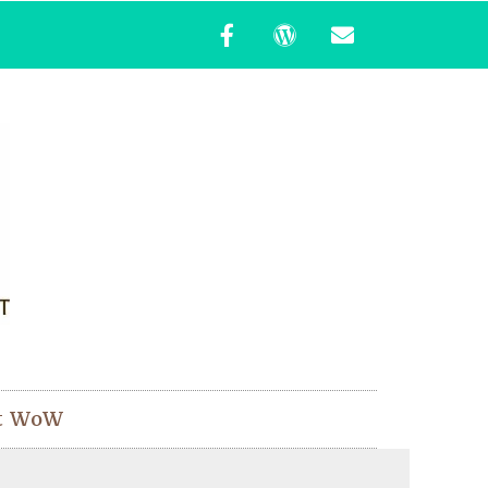
t WoW