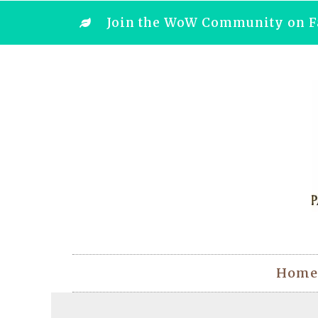
Join the WoW Community on F
Home