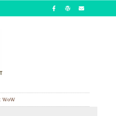
t WoW