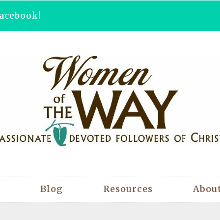
acebook!
Blog
Resources
Abou