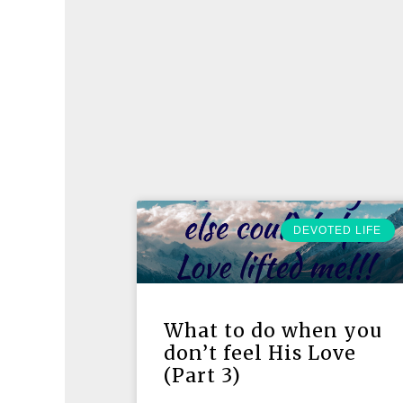
DEVOTED LIFE
What to do when you
don’t feel His Love
(Part 3)