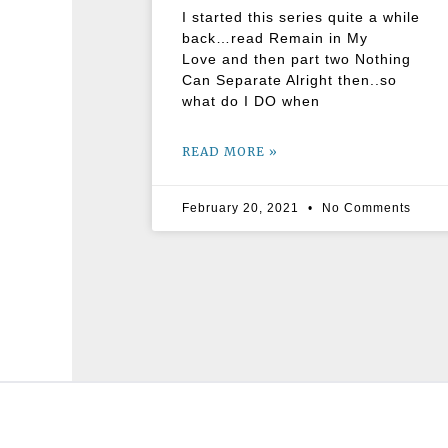
I started this series quite a while
back…read Remain in My
Love and then part two Nothing
Can Separate Alright then..so
what do I DO when
READ MORE »
February 20, 2021
No Comments