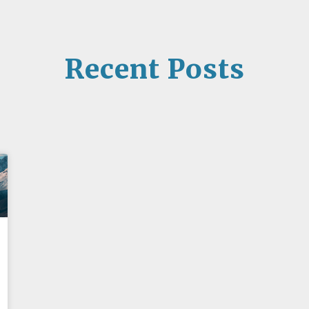
Recent Posts