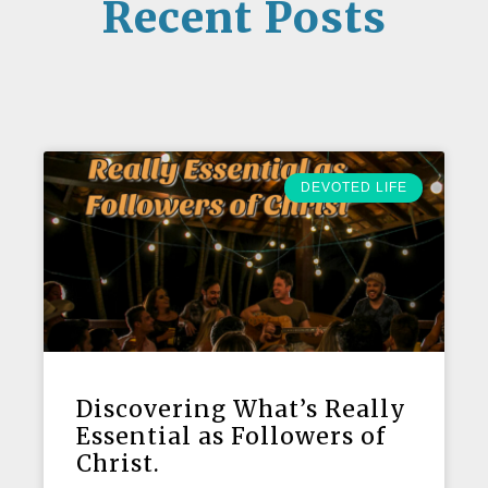
Recent Posts
DEVOTED LIFE
Discovering What’s Really
Essential as Followers of
Christ.