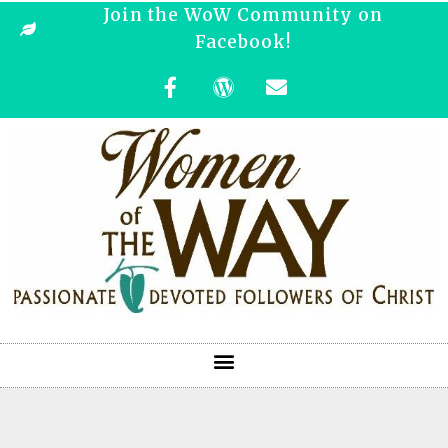
Join the WoW Community on
Facebook!