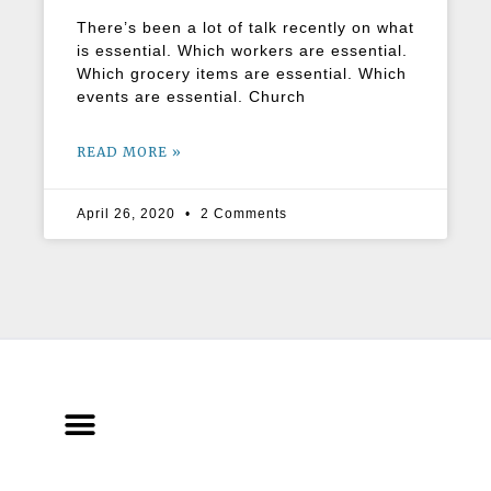
There’s been a lot of talk recently on what
is essential. Which workers are essential.
Which grocery items are essential. Which
events are essential. Church
READ MORE »
April 26, 2020
2 Comments