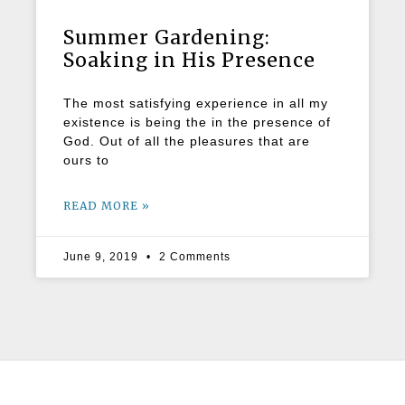
Summer Gardening:
Soaking in His Presence
The most satisfying experience in all my
existence is being the in the presence of
God. Out of all the pleasures that are
ours to
READ MORE »
June 9, 2019
2 Comments