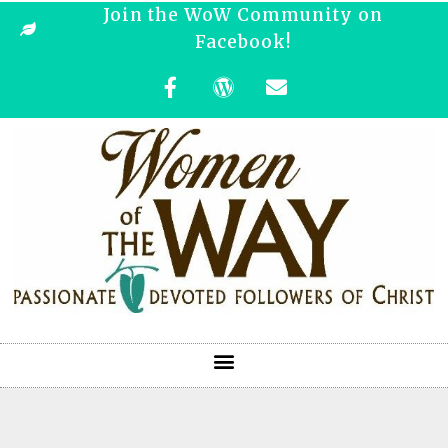
Join the WoW Community on
Facebook!