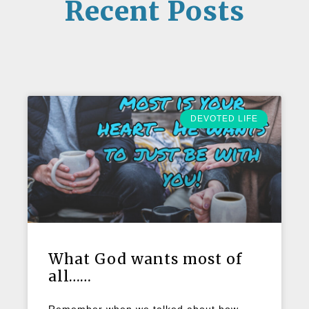
Recent Posts
DEVOTED LIFE
What God wants most of
all……