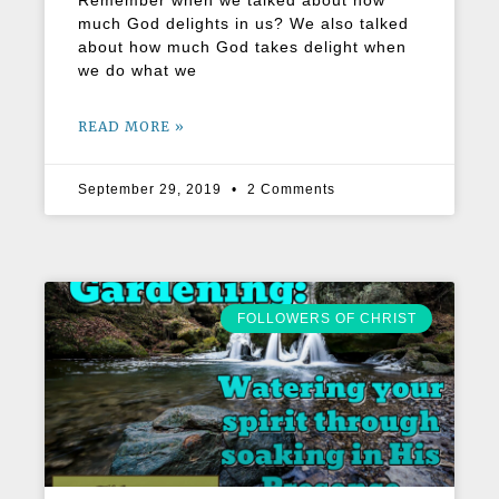
Remember when we talked about how
much God delights in us? We also talked
about how much God takes delight when
we do what we
READ MORE »
September 29, 2019
2 Comments
FOLLOWERS OF CHRIST