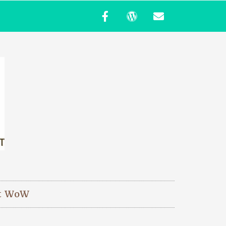
t WoW