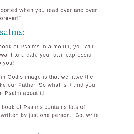
upported when you read over and over
forever!”
salms:
book of Psalms in a month, you will
ll want to create your own expression
o you!
in God’s image is that we have the
like our Father. So what is it that you
n Psalm about it!
e book of Psalms contains lots of
 written by just one person. So, write