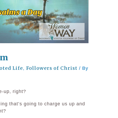
lm
oted Life
Followers of Christ
,
/ By
e-up, right?
hing that’s going to charge us up and
ht?