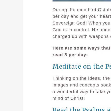
During the month of Octob
per day and get your heart
Sovereign God! When you d
God is in control. He unde
charged up with weapons o
Here are some ways that
read 5 per day:
Meditate on the P
Thinking on the ideas, the
images and concepts soak d
a wonderful way to take y
mind of Christ!
Read the Psalms a