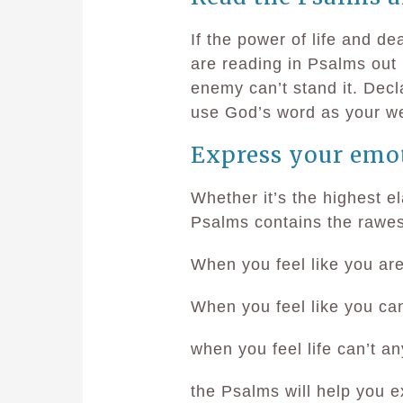
If the power of life and de
are reading in Psalms out 
enemy can’t stand it. Decl
use God’s word as your w
Express your emo
Whether it’s the highest el
Psalms contains the rawe
When you feel like you a
When you feel like you ca
when you feel life can’t 
the Psalms will help you 