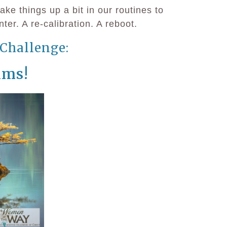
e things up a bit in our routines to
ter. A re-calibration. A reboot.
Challenge:
lms!