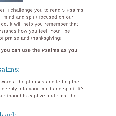
er, I challenge you to read 5 Psalms
, mind and spirit focused on our
o, it will help you remember that
rstands how you feel. You’ll be
f praise and thanksgiving!
 you can use the Psalms as you
salms:
 words, the phrases and letting the
eeply into your mind and spirit. It’s
our thoughts captive and have the
loud: