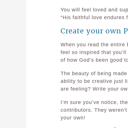
You will feel loved and s
“His faithful love endures 
Create your own P
When you read the entire 
feel so inspired that you’
of how God’s been good t
The beauty of being made 
ability to be creative just 
are feeling? Write your ow
I’m sure you’ve notice, th
contributors. They weren’t
your own!