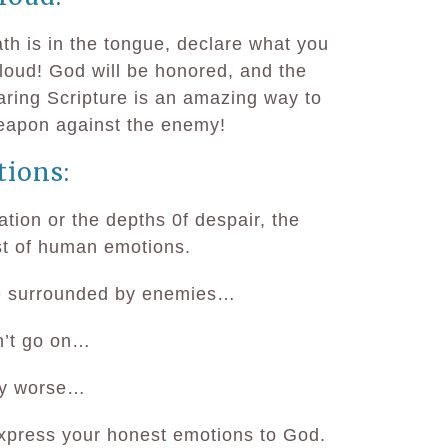
ath is in the tongue, declare what you
loud! God will be honored, and the
aring Scripture is an amazing way to
eapon against the enemy!
tions:
ation or the depths 0f despair, the
st of human emotions.
re surrounded by enemies…
n’t go on…
any worse…
express your honest emotions to God.