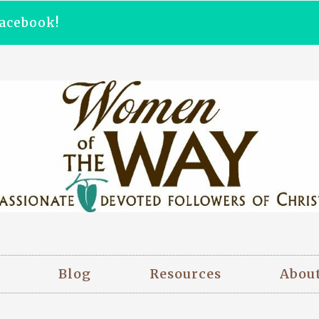
acebook!
Blog
Resources
Abou