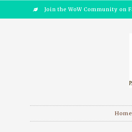
Join the WoW Community on F
Home