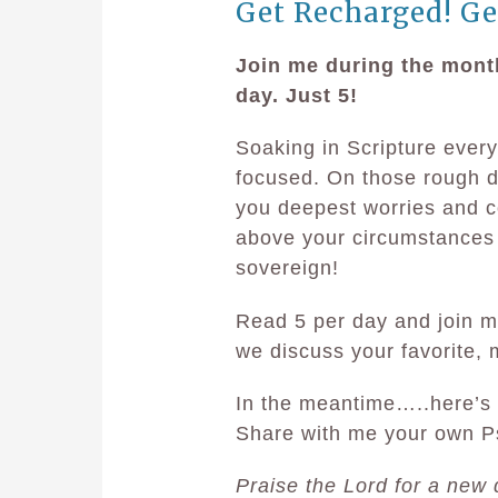
Get Recharged! Ge
Join me during the mont
day. Just 5!
Soaking in Scripture every
focused. On those rough da
you deepest worries and co
above your circumstances
sovereign!
Read 5 per day and join m
we discuss your favorite,
In the meantime…..here’s 
Share with me your own P
Praise the Lord for a new 