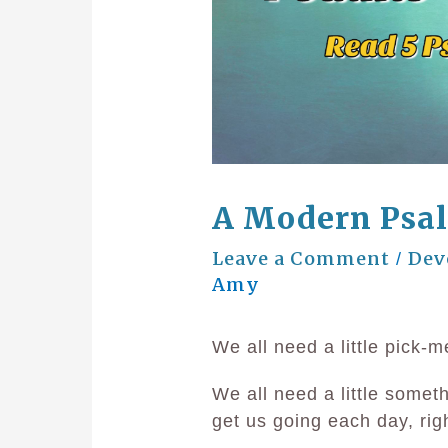
A Modern Psa
Leave a Comment
Dev
/
Amy
We all need a little pick-m
We all need a little somet
get us going each day, rig