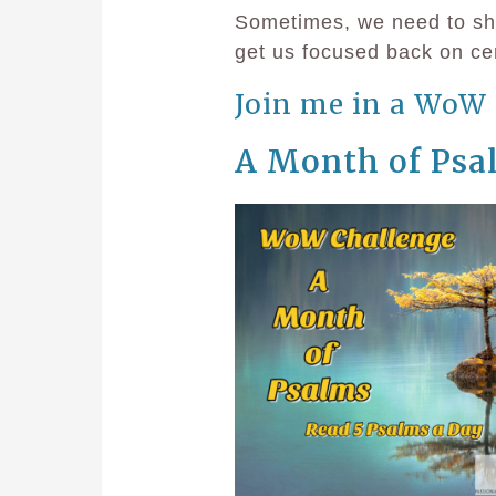
Sometimes, we need to shak
get us focused back on cen
Join me in a WoW 
A Month of Psa