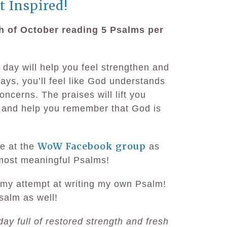
t Inspired!
h of October reading 5 Psalms per
 day will help you feel strengthen and
ys, you’ll feel like God understands
ncerns. The praises will lift you
 and help you remember that God is
WoW Facebook group
e at the
as
 most meaningful Psalms!
my attempt at writing my own Psalm!
salm as well!
day full of restored strength and fresh