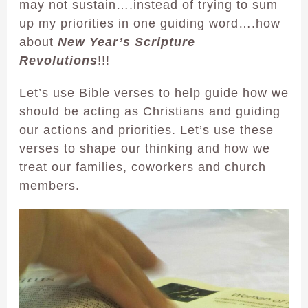
may not sustain….instead of trying to sum
up my priorities in one guiding word….how
about
New Year’s Scripture
Revolutions
!!!
Let’s use Bible verses to help guide how we
should be acting as Christians and guiding
our actions and priorities. Let’s use these
verses to shape our thinking and how we
treat our families, coworkers and church
members.