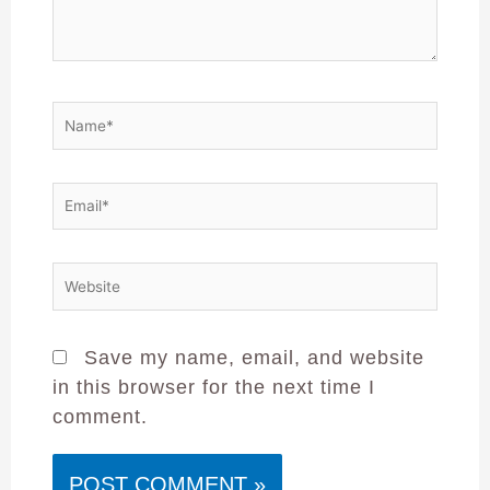
Save my name, email, and website
in this browser for the next time I
comment.