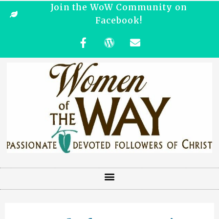
Join the WoW Community on
Facebook!