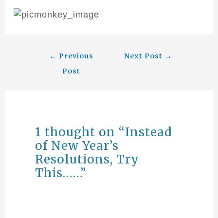
←
Previous
Next Post
→
Post
1 thought on “Instead
of New Year’s
Resolutions, Try
This……”