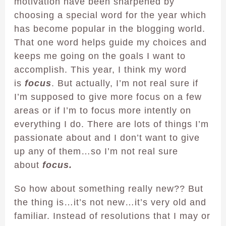
motivation have been sharpened by
choosing a special word for the year which
has become popular in the blogging world.
That one word helps guide my choices and
keeps me going on the goals I want to
accomplish. This year, I think my word
is
focus
. But actually, I’m not real sure if
I’m supposed to give more focus on a few
areas or if I’m to focus more intently on
everything I do. There are lots of things I’m
passionate about and I don’t want to give
up any of them…so I’m not real sure
about
focus.
So how about something really new?? But
the thing is…it’s not new…it’s very old and
familiar. Instead of resolutions that I may or