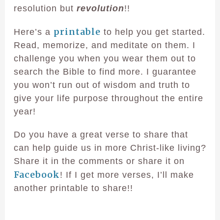
resolution but
revolution
!!
printable
Here’s a
to help you get started.
Read, memorize, and meditate on them. I
challenge you when you wear them out to
search the Bible to find more. I guarantee
you won’t run out of wisdom and truth to
give your life purpose throughout the entire
year!
Do you have a great verse to share that
can help guide us in more Christ-like living?
Share it in the comments or share it on
Facebook
! If I get more verses, I’ll make
another printable to share!!