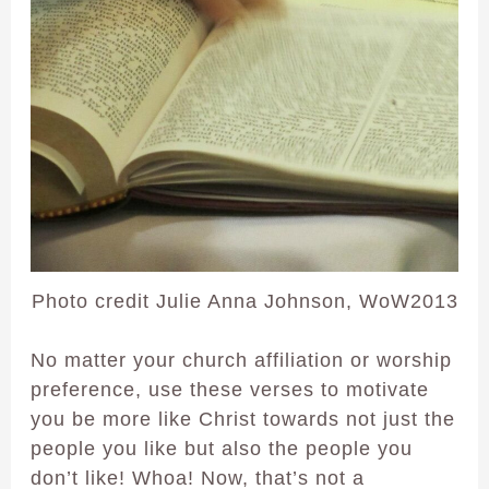
Photo credit Julie Anna Johnson, WoW2013
No matter your church affiliation or worship
preference, use these verses to motivate
you be more like Christ towards not just the
people you like but also the people you
don’t like! Whoa! Now, that’s not a