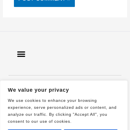
© 2021 All rights Reserved. Design by
We value your privacy
Elementor
We use cookies to enhance your browsing
experience, serve personalized ads or content, and
analyze our traffic. By clicking "Accept All", you
consent to our use of cookies.