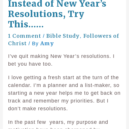
Instead of New Year’s
Resolutions, Try
This……
1 Comment
Bible Study
Followers of
/
,
Christ
Amy
/ By
I’ve quit making New Year’s resolutions. I
bet you have too.
I love getting a fresh start at the turn of the
calendar. I’m a planner and a list-maker, so
starting a new year helps me to get back on
track and remember my priorities. But I
don’t make resolutions.
In the past few years, my purpose and