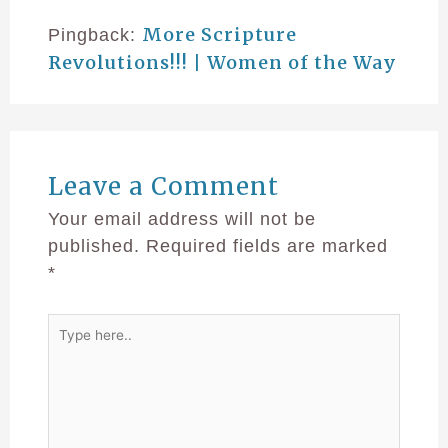
More Scripture
Pingback:
Revolutions!!! | Women of the Way
Leave a Comment
Your email address will not be
published.
Required fields are marked
*