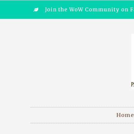
Join the WoW Community on F
Home