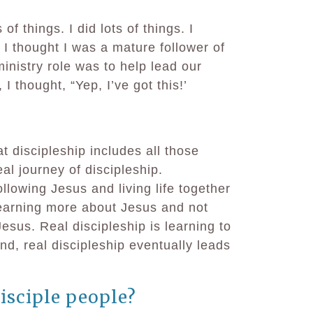
of things. I did lots of things. I
 I thought I was a mature follower of
nistry role was to help lead our
 I thought, “Yep, I’ve got this!’
t discipleship includes all those
eal journey of discipleship.
llowing Jesus and living life together
learning more about Jesus and not
 Jesus. Real discipleship is learning to
nd, real discipleship eventually leads
isciple people?