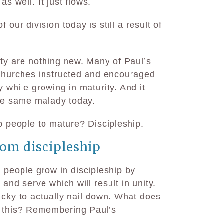
as well. It just flows.
 our division today is still a result of
ity are nothing new. Many of Paul’s
churches instructed and encouraged
 while growing in maturity. And it
he same malady today.
p people to mature? Discipleship.
om discipleship
 people grow in discipleship by
and serve which will result in unity.
icky to actually nail down. What does
o this? Remembering Paul’s