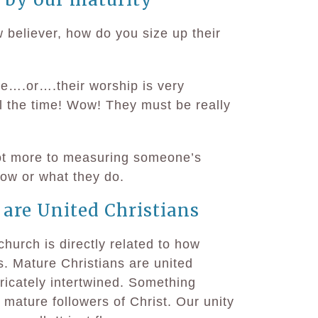
 believer, how do you size up their
re….or….their worship is very
l the time! Wow! They must be really
lot more to measuring someone’s
now or what they do.
 are United Christians
church is directly related to how
. Mature Christians are united
tricately intertwined. Something
ature followers of Christ. Our unity