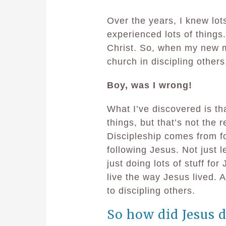
Over the years, I knew lots 
experienced lots of things.
Christ. So, when my new mi
church in discipling others,
Boy, was I wrong!
What I’ve discovered is tha
things, but that’s not the r
Discipleship comes from fo
following Jesus. Not just 
just doing lots of stuff for
live the way Jesus lived. A
to discipling others.
So how did Jesus d