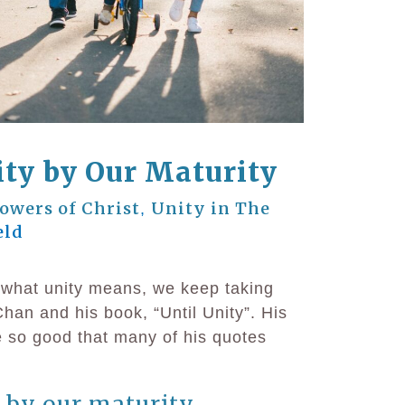
ty by Our Maturity
lowers of Christ
Unity in The
,
eld
o what unity means, we keep taking
han and his book, “Until Unity”. His
e so good that many of his quotes
 by our maturity