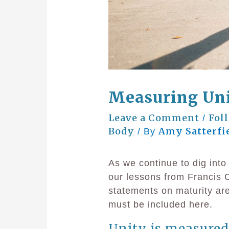
Measuring Uni
Leave a Comment
Fol
/
Body
Amy Satterfi
/ By
As we continue to dig int
our lessons from Francis C
statements on maturity ar
must be included here.
Unity is measured