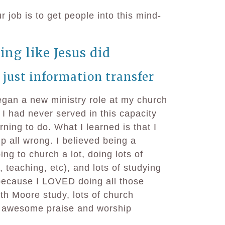
 job is to get people into this mind-
ing like Jesus did
 just information transfer
egan a new ministry role at my church
. I had never served in this capacity
arning to do. What I learned is that I
p all wrong. I believed being a
ng to church a lot, doing lots of
, teaching, etc), and lots of studying
 because I LOVED doing all those
th Moore study, lots of church
ly awesome praise and worship