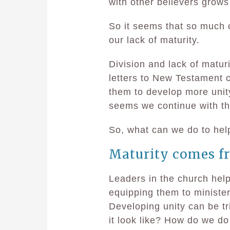
with other believers grows 
So it seems that so much of
our lack of maturity.
Division and lack of matur
letters to New Testament 
them to develop more unity
seems we continue with t
So, what can we do to hel
Maturity comes fr
Leaders in the church help
equipping them to minister 
Developing unity can be tr
it look like? How do we d