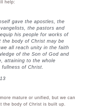
ll help:
mself gave the apostles, the
evangelists, the pastors and
 equip his people for works of
at the body of Christ may be
 we all reach unity in the faith
wledge of the Son of God and
 attaining to the whole
fullness of Christ.
-13
more mature or unified, but we can
 the body of Christ is built up.