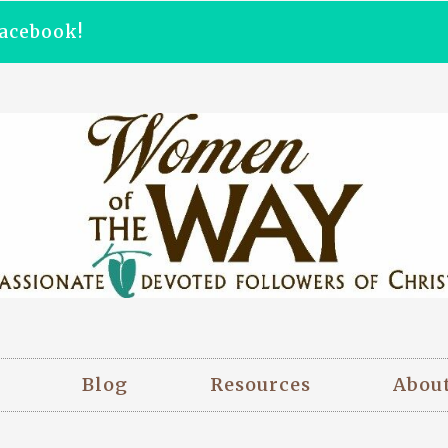
acebook!
Blog
Resources
Abou