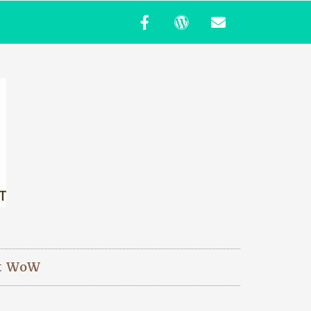
t WoW