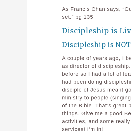
As Francis Chan says, “Our
set.” pg 135
Discipleship is Liv
Discipleship is NOT
A couple of years ago, I b
as director of discipleship
before so I had a lot of le
had been doing discipleshi
disciple of Jesus meant goi
ministry to people (singing
of the Bible. That’s great
things. Give me a good Be
activities, and some real
services! I’m in!