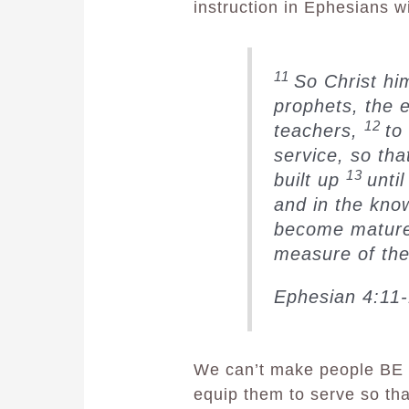
instruction in Ephesians wi
11
So Christ hi
prophets, the 
12
teachers,
to
service, so th
13
built up
until
and in the kno
become mature,
measure of the 
Ephesian 4:11
We can’t make people BE 
equip them to serve so that