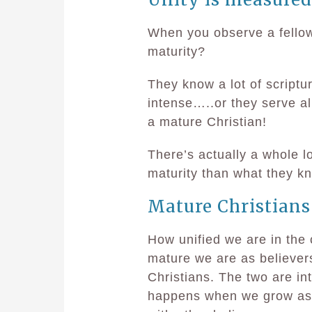
When you observe a fellow
maturity?
They know a lot of scriptu
intense…..or they serve al
a mature Christian!
There’s actually a whole 
maturity than what they k
Mature Christians
How unified we are in the 
mature we are as believers
Christians. The two are in
happens when we grow as m