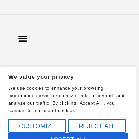
© 2021 All rights Reserved. Design by
We value your privacy
Elementor
We use cookies to enhance your browsing
experience, serve personalized ads or content, and
analyze our traffic. By clicking "Accept All", you
consent to our use of cookies.
CUSTOMIZE
REJECT ALL