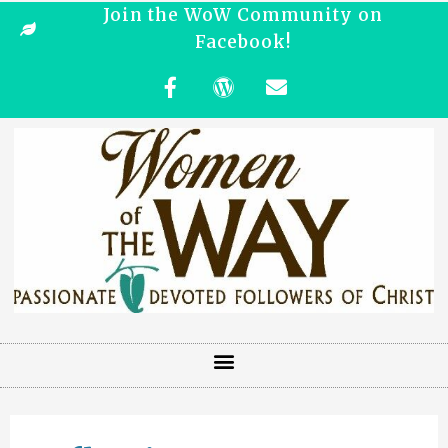
Join the WoW Community on
Facebook!