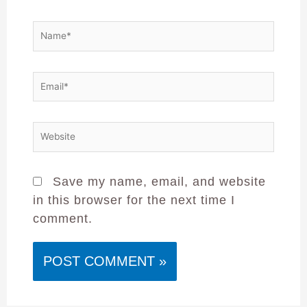
Save my name, email, and website
in this browser for the next time I
comment.