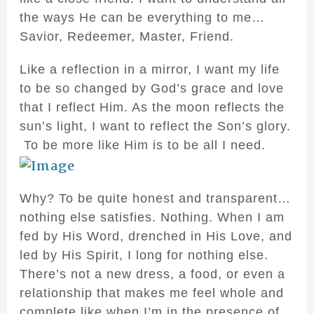
the ways He can be everything to me…
Savior, Redeemer, Master, Friend.
Like a reflection in a mirror, I want my life
to be so changed by God’s grace and love
that I reflect Him. As the moon reflects the
sun’s light, I want to reflect the Son’s glory.
To be more like Him is to be all I need.
Why? To be quite honest and transparent…
nothing else satisfies. Nothing. When I am
fed by His Word, drenched in His Love, and
led by His Spirit, I long for nothing else.
There’s not a new dress, a food, or even a
relationship that makes me feel whole and
complete like when I’m in the presence of