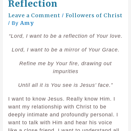
Reflection
Leave a Comment
Followers of Christ
/
Amy
/ By
“Lord, I want to be a reflection of Your love.
Lord, I want to be a mirror of Your Grace.
Refine me by Your fire, drawing out
impurities
Until all it is You see is Jesus’ face.”
I want to know Jesus. Really know Him. I
want my relationship with Christ to be
deeply intimate and profoundly personal. I
want to talk with Him and hear his voice
like a close friend. I want to understand all