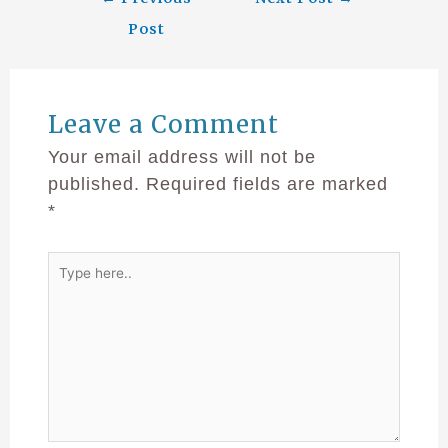
Post
Leave a Comment
Your email address will not be
published.
Required fields are marked
*