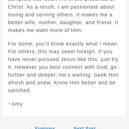
Christ. As a result, I am passionate about
loving and serving others. It makes me a
better wife, mother, daughter, and friend. It
makes me want more of Him.
For some, you’ll know exactly what I mean.
For others, this may seem foreign. If you
have never pursued Jesus like this, just try
it. However you best connect with God, go
further and deeper. He’s waiting. Seek Him
afresh and anew. Know Him better and be
satisfied.
~Amy
←
Previous
Next Post
→