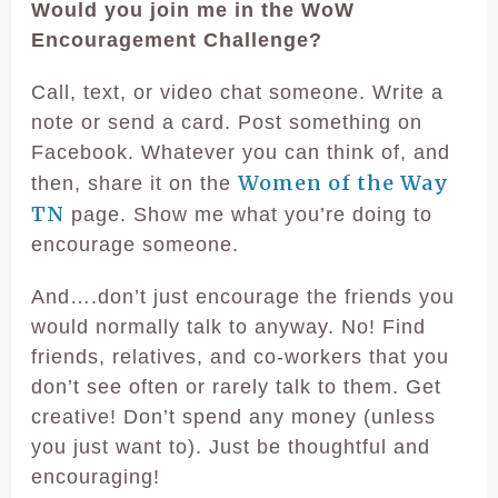
Would you join me in the WoW
Encouragement Challenge?
Call, text, or video chat someone. Write a
note or send a card. Post something on
Facebook. Whatever you can think of, and
Women of the Way
then, share it on the
TN
page. Show me what you’re doing to
encourage someone.
And….don’t just encourage the friends you
would normally talk to anyway. No! Find
friends, relatives, and co-workers that you
don’t see often or rarely talk to them. Get
creative! Don’t spend any money (unless
you just want to). Just be thoughtful and
encouraging!