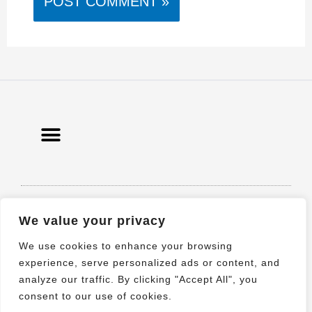
© 2021 All rights Reserved. Design by
We value your privacy
Elementor
We use cookies to enhance your browsing
experience, serve personalized ads or content, and
analyze our traffic. By clicking "Accept All", you
consent to our use of cookies.