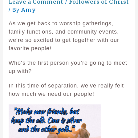
Leave a Comment
Followers of Christ
/
Amy
/ By
As we get back to worship gatherings,
family functions, and community events,
we’re so excited to get together with our
favorite people!
Who’s the first person you’re going to meet
up with?
In this time of separation, we’ve really felt
how much we need our people!