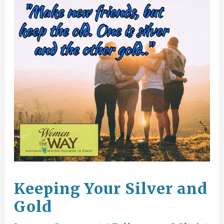
Keeping Your Silver and
Gold