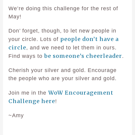
We’re doing this challenge for the rest of
May!
Don’ forget, though, to let new people in
people don’t have a
your circle. Lots of
circle
, and we need to let them in ours.
be someone’s cheerleader
Find ways to
.
Cherish your silver and gold. Encourage
the people who are your silver and gold.
WoW Encouragement
Join me in the
Challenge here
!
~Amy