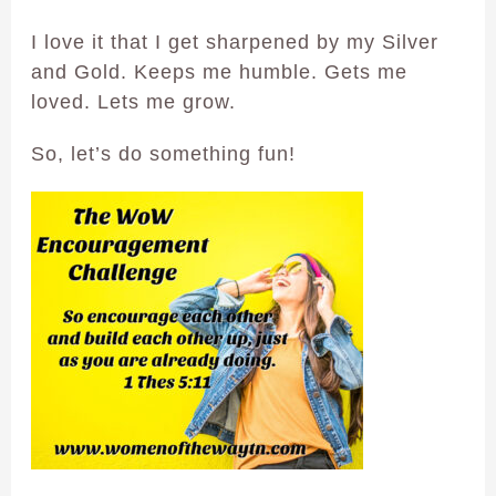
I love it that I get sharpened by my Silver
and Gold. Keeps me humble. Gets me
loved. Lets me grow.
So, let’s do something fun!