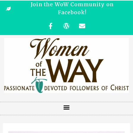
Join the WoW Community on
Facebook!