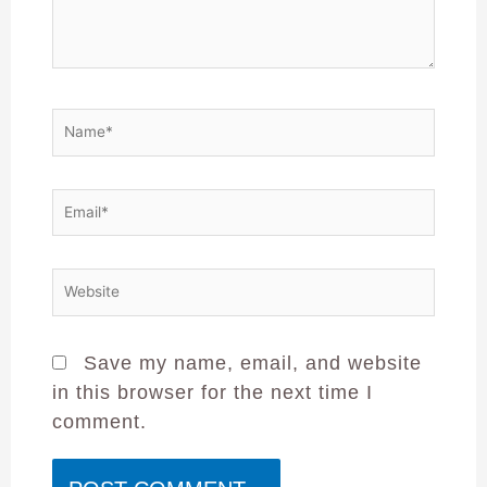
Save my name, email, and website
in this browser for the next time I
comment.