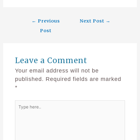
←
Previous
Next Post
→
Post
Leave a Comment
Your email address will not be
published.
Required fields are marked
*