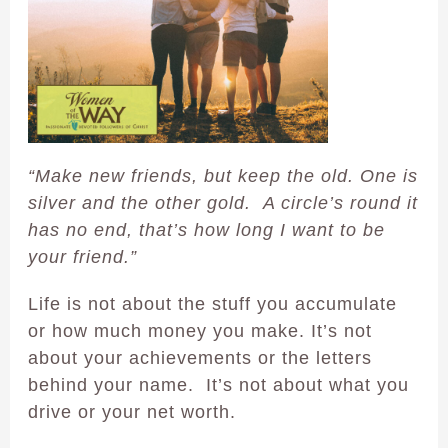
“Make new friends, but keep the old. One is
silver and the other gold. A circle’s round it
has no end, that’s how long I want to be
your friend.”
Life is not about the stuff you accumulate
or how much money you make. It’s not
about your achievements or the letters
behind your name. It’s not about what you
drive or your net worth.