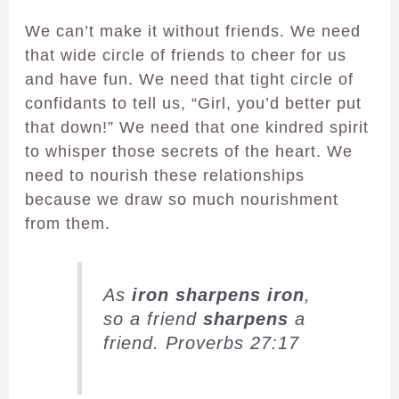
We can’t make it without friends. We need
that wide circle of friends to cheer for us
and have fun. We need that tight circle of
confidants to tell us, “Girl, you’d better put
that down!” We need that one kindred spirit
to whisper those secrets of the heart. We
need to nourish these relationships
because we draw so much nourishment
from them.
As
iron
sharpens
iron
,
so a friend
sharpens
a
friend. Proverbs 27:17