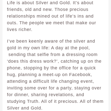
Life is about Silver and Gold. It’s about
friends, old and new. Those precious
relationships mined out of life’s ins and
outs. The people we meet that make our
lives richer.
I’ve been keenly aware of the silver and
gold in my own life: A day at the pool,
sending that selfie from a dressing room
‘does this dress work?’, catching up on the
phone, stopping by the office for a quick
hug, planning a meet-up on Facebook,
attending a difficult life changing event,
inviting some over for a party, staying over
for dinner, sharing revelations, and
studying Truth. All of it precious. All of them
Silver and Gold.