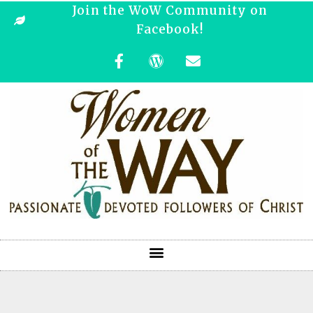
Join the WoW Community on
Facebook!