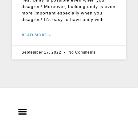
Yes, Unity is possible even when you
disagree! Moreover, building unity is even
more important especially when you
disagree! It’s easy to have unity with
READ MORE »
September 17, 2022
No Comments