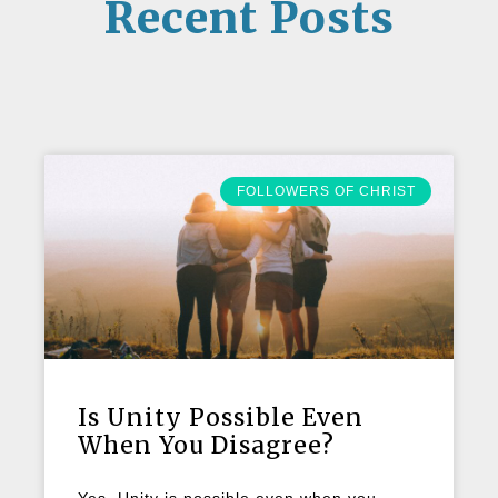
Recent Posts
FOLLOWERS OF CHRIST
Is Unity Possible Even
When You Disagree?