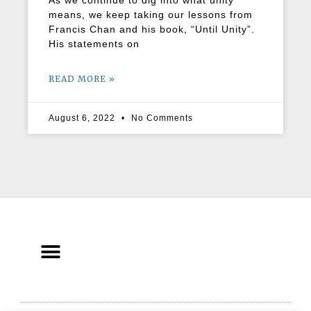
As we continue to dig into what unity
means, we keep taking our lessons from
Francis Chan and his book, “Until Unity”.
His statements on
READ MORE »
August 6, 2022
No Comments