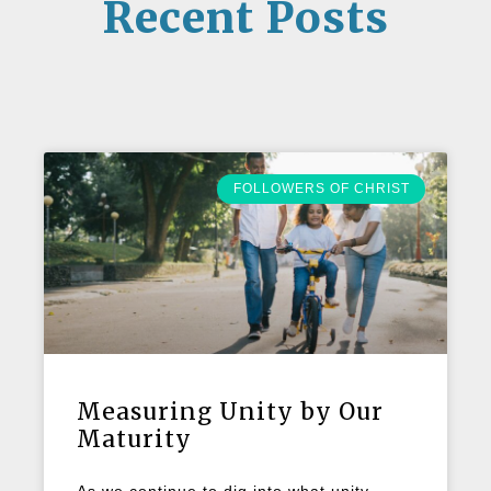
Recent Posts
FOLLOWERS OF CHRIST
Measuring Unity by Our
Maturity