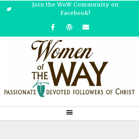
Join the WoW Community on
Facebook!