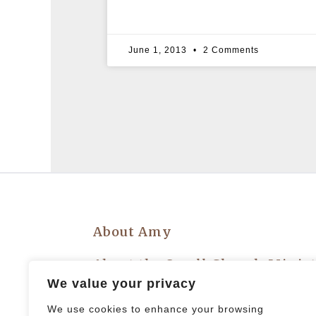
June 1, 2013
2 Comments
About Amy
About the Small Church Minis
We value your privacy
Privacy Policy
We use cookies to enhance your browsing