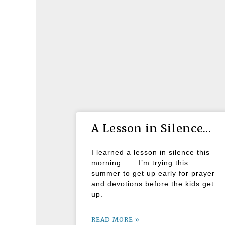
A Lesson in Silence…
I learned a lesson in silence this
morning…… I’m trying this
summer to get up early for prayer
and devotions before the kids get
up.
READ MORE »