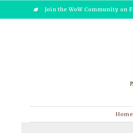
Join the WoW Community on F
Home