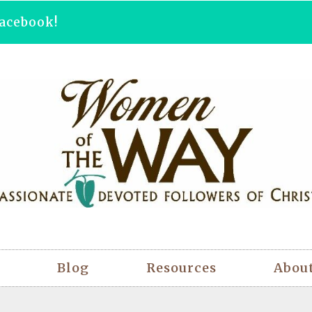
acebook!
Blog
Resources
Abou