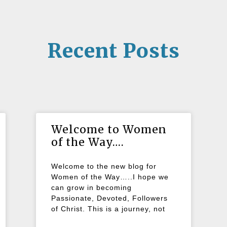
Recent Posts
Welcome to Women
of the Way….
Welcome to the new blog for
Women of the Way…..I hope we
can grow in becoming
Passionate, Devoted, Followers
of Christ. This is a journey, not