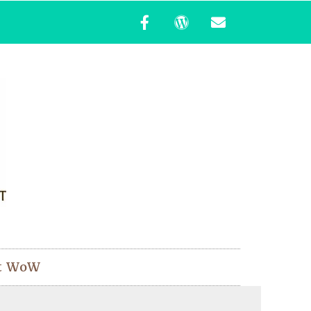
t WoW