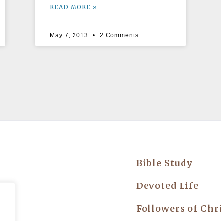
READ MORE »
May 7, 2013
2 Comments
Bible Study
try
Devoted Life
Followers of Chr