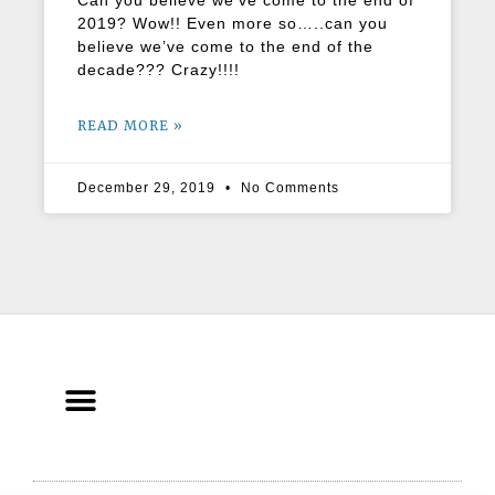
Can you believe we’ve come to the end of
2019? Wow!! Even more so…..can you
believe we’ve come to the end of the
decade??? Crazy!!!!
READ MORE »
December 29, 2019
No Comments