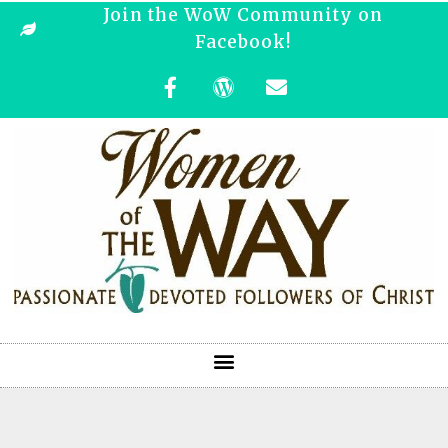
Join the WoW Community on
Facebook!