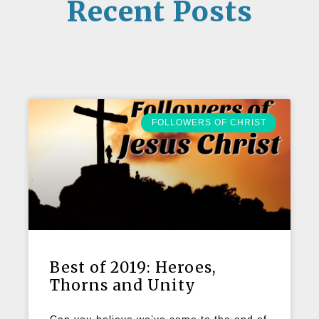
Recent Posts
FOLLOWERS OF CHRIST
Best of 2019: Heroes,
Thorns and Unity