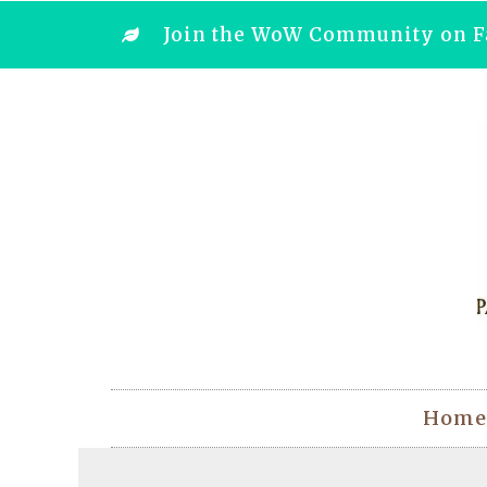
Join the WoW Community on F
Home