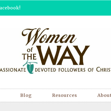
acebook!
Blog
Resources
Abou