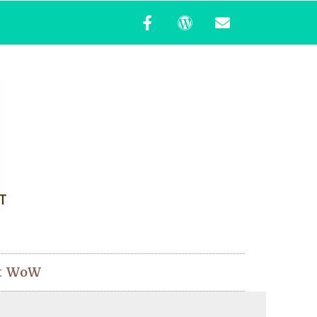
t WoW