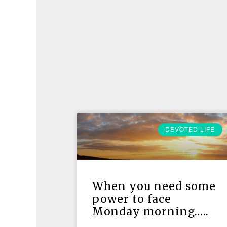
DEVOTED LIFE
When you need some
power to face
Monday morning…..