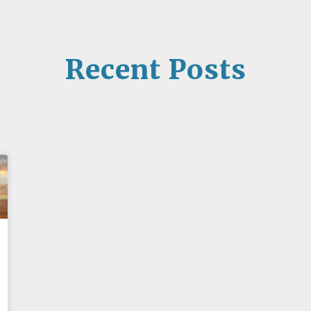
Recent Posts