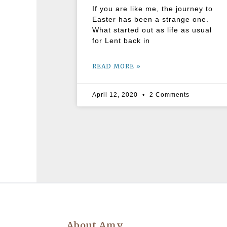
If you are like me, the journey to
Easter has been a strange one.
What started out as life as usual
for Lent back in
READ MORE »
April 12, 2020
2 Comments
About Amy