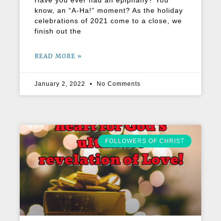
Have you ever had an epiphany? You
know, an “A-Ha!” moment? As the holiday
celebrations of 2021 come to a close, we
finish out the
READ MORE »
January 2, 2022
No Comments
FOLLOWERS OF CHRIST