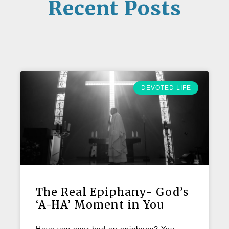
Recent Posts
DEVOTED LIFE
The Real Epiphany- God’s
‘A-HA’ Moment in You