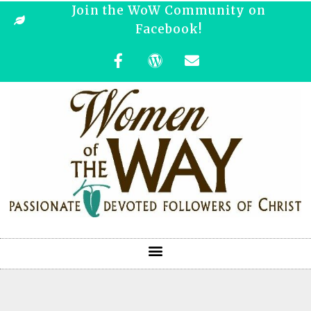
Join the WoW Community on
Facebook!