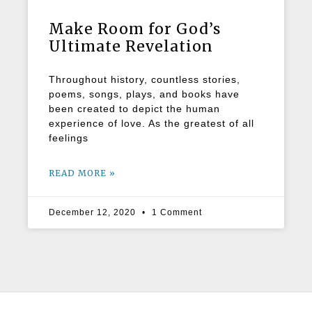
Make Room for God’s
Ultimate Revelation
Throughout history, countless stories,
poems, songs, plays, and books have
been created to depict the human
experience of love. As the greatest of all
feelings
READ MORE »
December 12, 2020
1 Comment