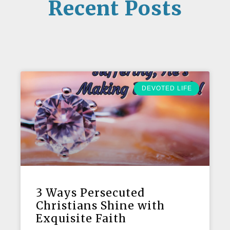
Recent Posts
DEVOTED LIFE
3 Ways Persecuted
Christians Shine with
Exquisite Faith