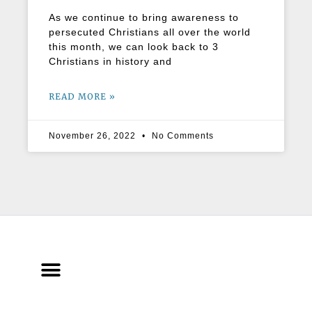
As we continue to bring awareness to
persecuted Christians all over the world
this month, we can look back to 3
Christians in history and
READ MORE »
November 26, 2022
No Comments