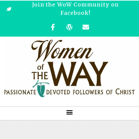
Join the WoW Community on
Facebook!