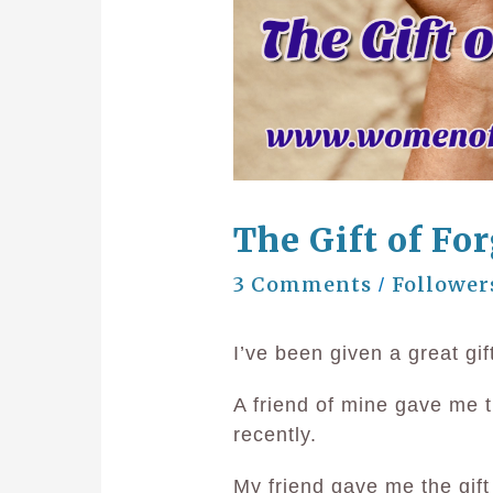
The Gift of Fo
3 Comments
Follower
/
I’ve been given a great gif
A friend of mine gave me th
recently.
My friend gave me the gif