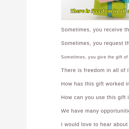
Sometimes, you receive the
Sometimes, you request the
Sometimes, you give the gift of
There is freedom in all of i
How has this gift worked in
How can you use this gift 
We have many opportuniti
I would love to hear about