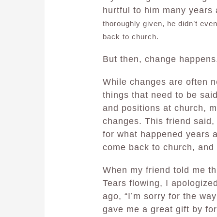
hurtful to him many years
thoroughly given, he didn’t even
back to church.
But then, change happens
While changes are often ne
things that need to be sai
and positions at church, 
changes. This friend said, 
for what happened years a
come back to church, and 
When my friend told me th
Tears flowing, I apologize
ago, “I’m sorry for the way
gave me a great gift by fo