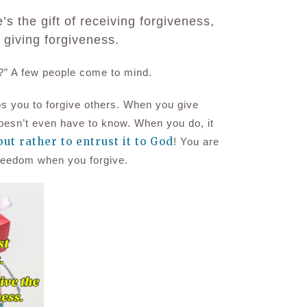
s the gift of receiving forgiveness,
f giving forgiveness.
?” A
few people come to mind
.
s you to forgive others.
When you
give
doesn’t even have to know.
When you do, it
 but rather to entrust it to God
!
You are
f freedom when you forgive.