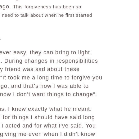
 ago.
This forgiveness has been so
 need to talk about when he first started
.
ver easy, they can bring to light
d. During changes in responsibilities
my friend was sad about these
“It took me a long time to forgive you
go, and that’s how I was able to
now I don’t want things to change”.
is, I knew exactly what he meant.
d for things I should have said long
 I acted and for what I’ve said. You
rgiving me even when I didn’t know