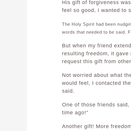
His gift of forgiveness wa
feel so good, I wanted to s
The Holy Spirit had been nudgi
words that needed to be said. Fo
But when my friend extende
resulting freedom, it gave
request this gift from othe
Not worried about what th
would feel, I contacted th
said.
One of those friends said,
time ago!”
Another gift! More freedo