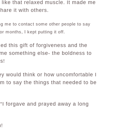
s like that relaxed muscle. It made me
hare it with others.
ng me to contact some other people to say
r months, I kept putting it off.
d this gift of forgiveness and the
 me something else- the boldness to
rs!
ey would think or how uncomfortable I
em to say the things that needed to be
 “I forgave and prayed away a long
m!