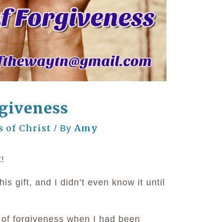
rgiveness
s of Christ
Amy
/ By
t!
is gift, and I didn’t even know it until
t of forgiveness when I had been