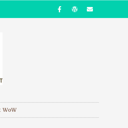
t WoW