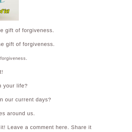
 gift of forgiveness.
 gift of forgiveness.
 forgiveness.
t!
 your life?
in our current days?
es around us.
 it! Leave a comment here. Share it