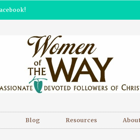
acebook!
Blog
Resources
Abou