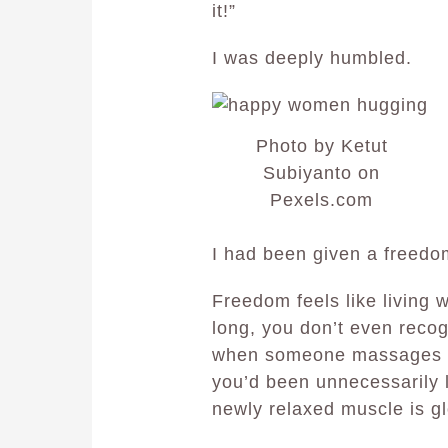
it!”
I was deeply humbled.
Photo by Ketut
Subiyanto on
Pexels.com
I had been given a freedom
Freedom feels like living w
long, you don’t even reco
when someone massages it
you’d been unnecessarily l
newly relaxed muscle is glo