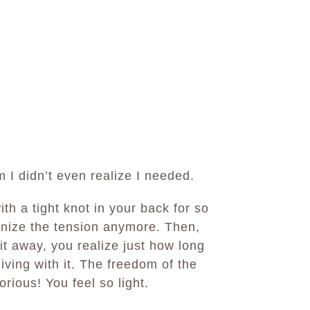
 I didn’t even realize I needed.
ith a tight knot in your back for so
gnize the tension anymore. Then,
 away, you realize just how long
iving with it. The freedom of the
rious! You feel so light.