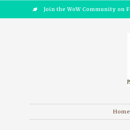
Join the WoW Community on F
Home