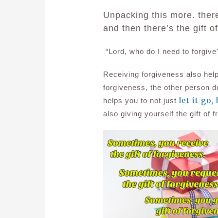
Unpacking this more. there’
and then there’s the gift o
“Lord, who do I need to forgive
Receiving forgiveness also help
forgiveness, the other person 
let it go,
helps you to not just
also giving yourself the gift o