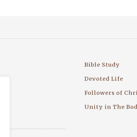
Bible Study
try
Devoted Life
Followers of Chr
Unity in The Bo