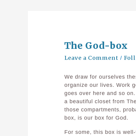
The God-box
Leave a Comment
Fol
/
We draw for ourselves thes
organize our lives. Work g
goes over here and so on. 
a beautiful closet from Th
those compartments, prob
box, is our box for God.
For some, this box is well-