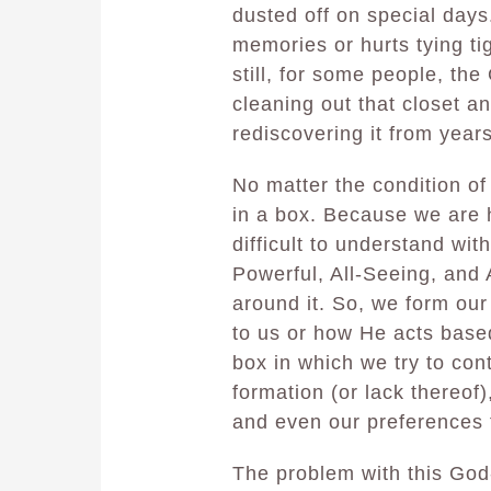
dusted off on special days. 
memories or hurts tying ti
still, for some people, the
cleaning out that closet an
rediscovering it from year
No matter the condition of
in a box. Because we are 
difficult to understand wit
Powerful, All-Seeing, and
around it. So, we form our
to us or how He acts base
box in which we try to con
formation (or lack thereof
and even our preferences 
The problem with this God-b