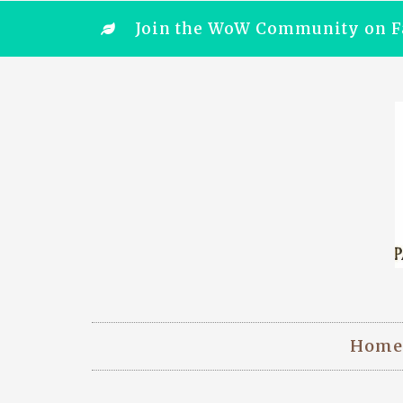
Join the WoW Community on F
Home