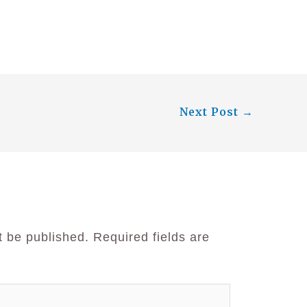
Next Post
→
t be published.
Required fields are