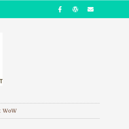
t WoW