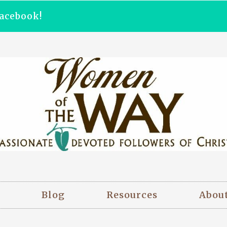
acebook!
Blog
Resources
Abou