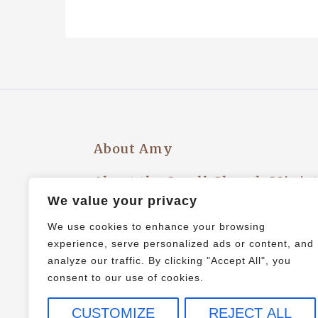
About Amy
About the Small Church Minis
We value your privacy
Privacy Policy
We use cookies to enhance your browsing
experience, serve personalized ads or content, and
Let’s Plan an Event!
analyze our traffic. By clicking "Accept All", you
consent to our use of cookies.
CUSTOMIZE
REJECT ALL