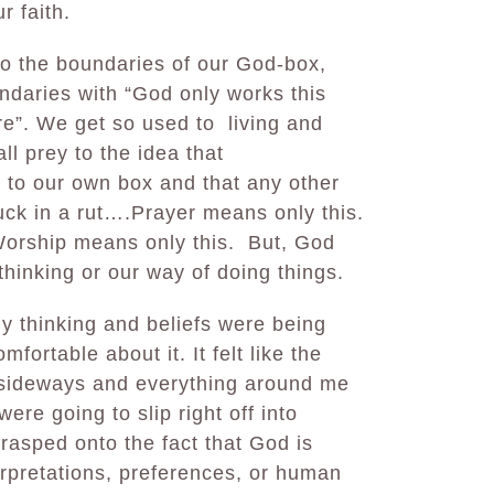
ur faith.
o the boundaries of our God-box,
ndaries with “God only works this
”. We get so used to living and
all prey to the idea that
to our own box and that any other
ck in a rut….Prayer means only this.
Worship means only this. But, God
thinking or our way of doing things.
 thinking and beliefs were being
mfortable about it. It felt like the
g sideways and everything around me
re going to slip right off into
grasped onto the fact that God is
erpretations, preferences, or human