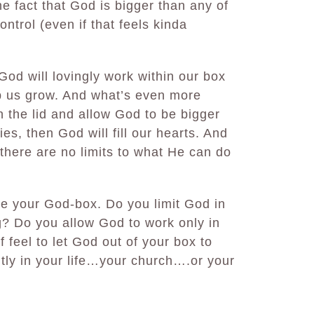
the fact that God is bigger than any of
ontrol (even if that feels kinda
God will lovingly work within our box
lp us grow. And what’s even more
 the lid and allow God to be bigger
es, then God will fill our hearts. And
 there are no limits to what He can do
e your God-box. Do you limit God in
ng? Do you allow God to work only in
 feel to let God out of your box to
tly in your life…your church….or your