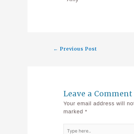
←
Previous Post
Leave a Comment
Your email address will no
marked
*