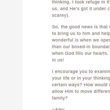
thinking. I took refuge in 
us, and He’s got it under c
scarey).
So, the good news is that 
to bring us to him and he
wonderful is when we open
than our boxed-in boundari
when God fills our hearts,
in us!
I encourage you to examin
your life or in your thinki
certain ways? How would if
allow Him to move differen
family?
~Amy