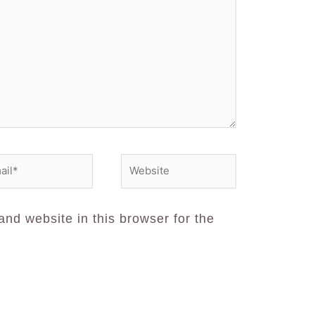
nd website in this browser for the