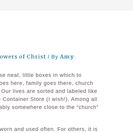
lowers of Christ
Amy
/ By
e neat, little boxes in which to
oes here, family goes there, church
Our lives are sorted and labeled like
e Container Store (I wish!). Among all
ably somewhere close to the “church”
worn and used often. For others, it is