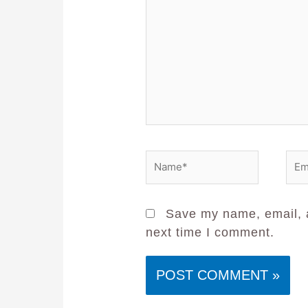
Save my name, email, a
next time I comment.