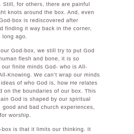
Still, for others, there are painful
ght knots around the box. And, even
 God-box is rediscovered after
d finding it way back in the corner,
s long ago.
 our God-box, we still try to put God
human flesh and bone, it is so
h our finite minds God- who is All-
 All-Knowing. We can’t wrap our minds
 ideas of who God is, how He relates
d on the boundaries of our box. This
tain God is shaped by our spiritual
), good and bad church experiences,
for worship.
ox is that it limits our thinking. It