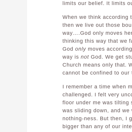
limits our belief. It limits o
When we think according t
then we live out those bou
way….God only moves here
thinking this way that we f
God
only
moves according 
way is
not
God. We get stu
Church means only that. 
cannot be confined to our 
I remember a time when my
challenged. I felt very unco
floor under me was tiltin
was sliding down, and we we
nothing-ness. But then, I 
bigger than any of our int