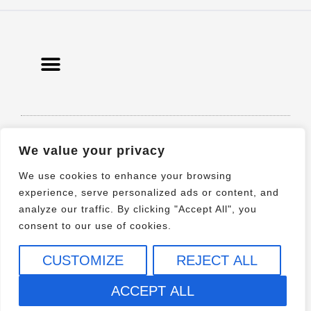
© 2021 All rights Reserved. Design by
We value your privacy
Elementor
We use cookies to enhance your browsing
experience, serve personalized ads or content, and
analyze our traffic. By clicking "Accept All", you
consent to our use of cookies.
CUSTOMIZE
REJECT ALL
ACCEPT ALL