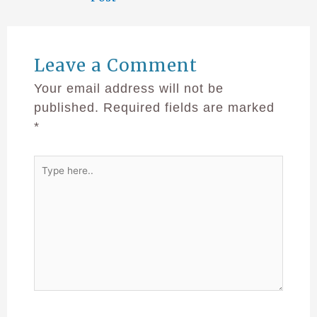
Leave a Comment
Your email address will not be
published.
Required fields are marked
*