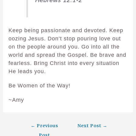
Keep being passionate and devoted. Keep
oozing Jesus. Don’t stop pouring love out
on the people around you. Go into all the
world and spread the Gospel. Be brave and
fearless. Bring Christ into every situation
He leads you.
Be Women of the Way!
~Amy
←
Previous
Next Post
→
Post