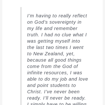
I’m having to really reflect
on God’s sovereignty in
my life and remember
truth. I had no clue what I
was getting myself into
the last two times I went
to New Zealand, yet,
because all good things
come from the God of
infinite resources, I was
able to do my job and love
and point students to
Christ. I’ve never been
ready. I’ll never be ready.
I simply have to be willing