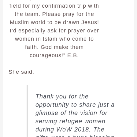
field for my confirmation trip with
the team. Please pray for the
Muslim world to be drawn Jesus!
I’d especially ask for prayer over
women in Islam who come to
faith. God make them
courageous!” E.B.
She said,
Thank you for the
opportunity to share just a
glimpse of the vision for
serving refugee women
during WoW 2018. The