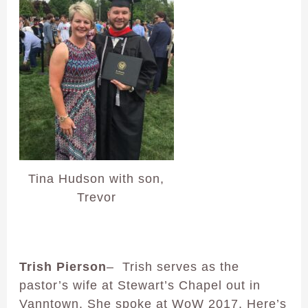
Tina Hudson with son,
Trevor
Trish Pierson
– Trish serves as the
pastor’s wife at Stewart’s Chapel out in
Vanntown. She spoke at WoW 2017. Here’s