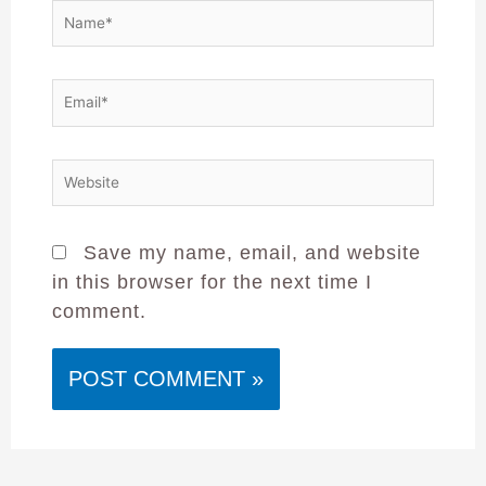
Save my name, email, and website
in this browser for the next time I
comment.