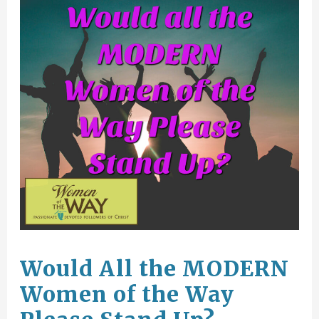
Would All the MODERN
Women of the Way