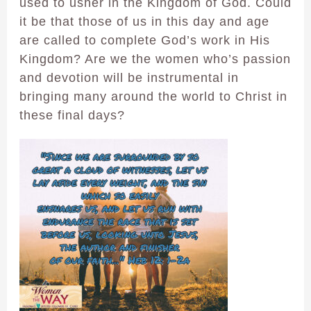
used to usher in the Kingdom of God. Could
it be that those of us in this day and age
are called to complete God’s work in His
Kingdom? Are we the women who’s passion
and devotion will be instrumental in
bringing many around the world to Christ in
these final days?