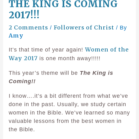
THE KING IS COMING
2017!!!
2 Comments
Followers of Christ
/
/ By
Amy
Women of the
It’s that time of year again!
Way 2017
is one month away!!!!!
This year’s theme will be
The King is
Coming!!
I know….it’s a bit different from what we’ve
done in the past. Usually, we study certain
women in the Bible. We’ve learned so many
valuable lessons from the best women in
the Bible.