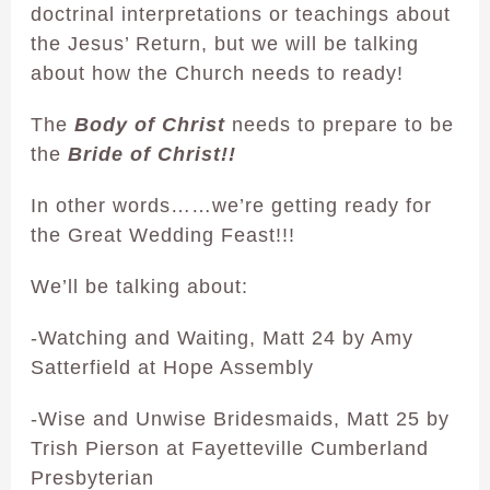
doctrinal interpretations or teachings about
the Jesus’ Return, but we will be talking
about how the Church needs to ready!
The
Body of Christ
needs to prepare to be
the
Bride of Christ!!
In other words……we’re getting ready for
the Great Wedding Feast!!!
We’ll be talking about:
-Watching and Waiting, Matt 24 by Amy
Satterfield at Hope Assembly
-Wise and Unwise Bridesmaids, Matt 25 by
Trish Pierson at Fayetteville Cumberland
Presbyterian