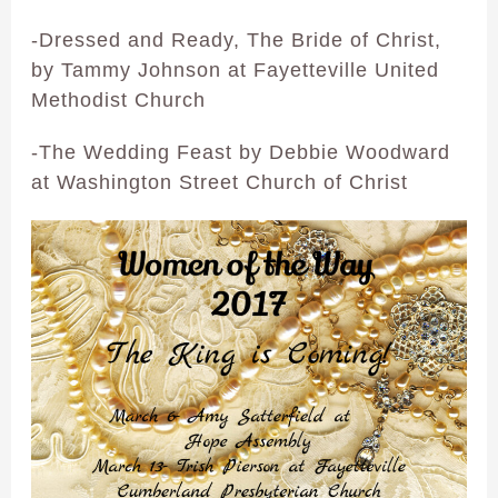
-Dressed and Ready, The Bride of Christ,
by Tammy Johnson at Fayetteville United
Methodist Church
-The Wedding Feast by Debbie Woodward
at Washington Street Church of Christ