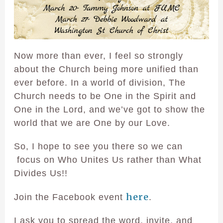
Now more than ever, I feel so strongly
about the Church being more unified than
ever before. In a world of division, The
Church needs to be One in the Spirit and
One in the Lord, and we’ve got to show the
world that we are One by our Love.
So, I hope to see you there so we can
focus on Who Unites Us rather than What
Divides Us!!
here
Join the Facebook event
.
I ask you to spread the word, invite, and