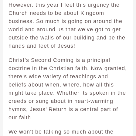
However, this year I feel this urgency the
Church needs to be about Kingdom
business. So much is going on around the
world and around us that we’ve got to get
outside the walls of our building and be the
hands and feet of Jesus!
Christ’s Second Coming is a principal
doctrine in the Christian faith. Now granted,
there’s wide variety of teachings and
beliefs about when, where, how all this
might take place. Whether its spoken in the
creeds or sung about in heart-warming
hymns, Jesus’ Return is a central part of
our faith.
We won’t be talking so much about the