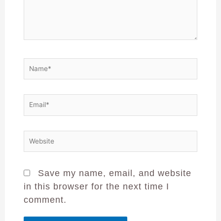
Save my name, email, and website
in this browser for the next time I
comment.