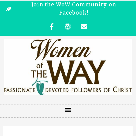
Join the WoW Community on
Facebook!