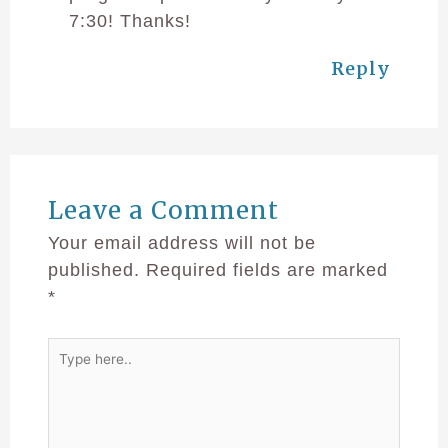
7:30! Thanks!
Reply
Leave a Comment
Your email address will not be
published.
Required fields are marked
*