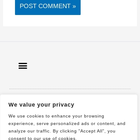
© 2021 All rights Reserved. Design by
We value your privacy
Elementor
We use cookies to enhance your browsing
experience, serve personalized ads or content, and
analyze our traffic. By clicking "Accept All", you
consent to our use of cookies.