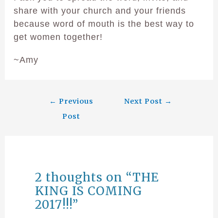
share with your church and your friends
because word of mouth is the best way to
get women together!
~Amy
←
Previous
Next Post
→
Post
2 thoughts on “THE
KING IS COMING
2017!!!”