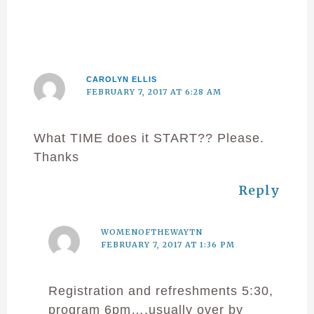
CAROLYN ELLIS
FEBRUARY 7, 2017 AT 6:28 AM
What TIME does it START?? Please.
Thanks
Reply
WOMENOFTHEWAYTN
FEBRUARY 7, 2017 AT 1:36 PM
Registration and refreshments 5:30,
program 6pm….usually over by